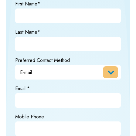
First Name*
Last Name*
Preferred Contact Method
Email
Mobile Phone