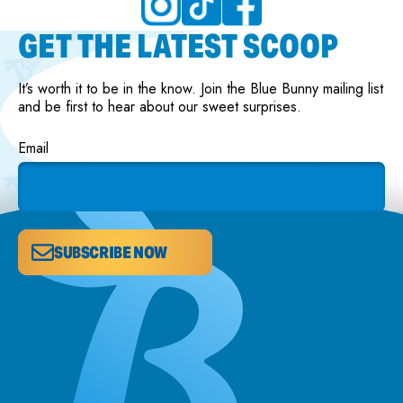
GET THE LATEST SCOOP
It’s worth it to be in the know. Join the Blue Bunny mailing list
and be first to hear about our sweet surprises.
Email
SUBSCRIBE NOW