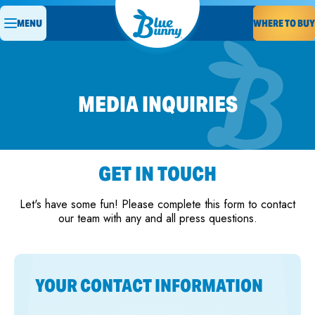
MENU
WHERE TO BUY
MEDIA INQUIRIES
GET IN TOUCH
Let's have some fun! Please complete this form to contact
our team with any and all press questions.
YOUR CONTACT INFORMATION