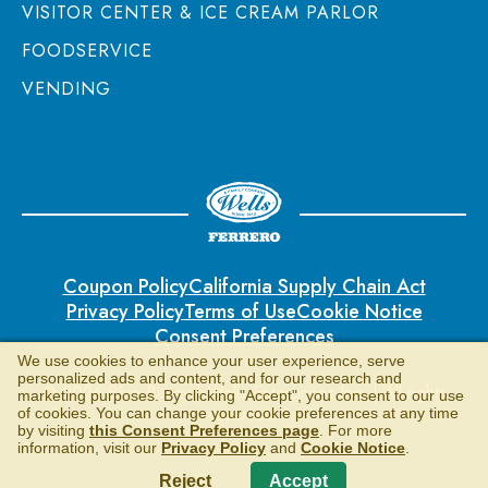
VISITOR CENTER & ICE CREAM PARLOR
FOODSERVICE
VENDING
Coupon Policy
California Supply Chain Act
Privacy Policy
Terms of Use
Cookie Notice
Consent Preferences
We use cookies to enhance your user experience, serve
personalized ads and content, and for our research and
© 2026 Blue Bunny | Wells Enterprises Inc. | All rights
marketing purposes. By clicking "Accept", you consent to our use
reserved.
of cookies. You can change your cookie preferences at any time
by visiting
this Consent Preferences page
. For more
information, visit our
Privacy Policy
and
Cookie Notice
.
Reject
Accept