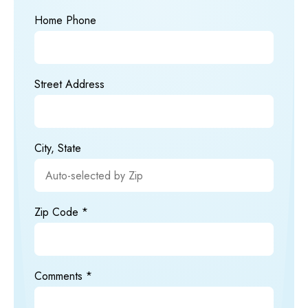
Home Phone
Street Address
City, State
Zip Code
Comments