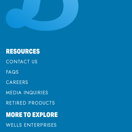
RESOURCES
CONTACT US
FAQS
CAREERS
MEDIA INQUIRIES
RETIRED PRODUCTS
MORE TO EXPLORE
WELLS ENTERPRISES