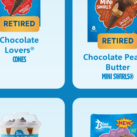
RETIRED
Chocolate
RETIRED
Lovers
®
Chocolate Pe
CONES
Butter
MINI SWIRLS
®