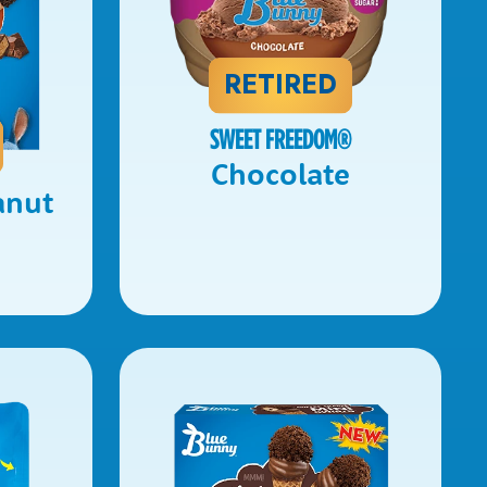
RETIRED
SWEET FREEDOM
®
Chocolate
anut