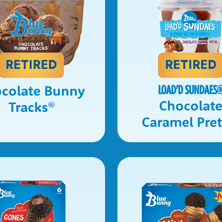
RETIRED
RETIRED
colate Bunny
LOAD'D SUNDAES
Chocolat
Tracks
®
Caramel Pret