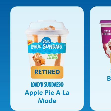
RETIRED
B
LOAD'D SUNDAES
®
Apple Pie A La
Mode