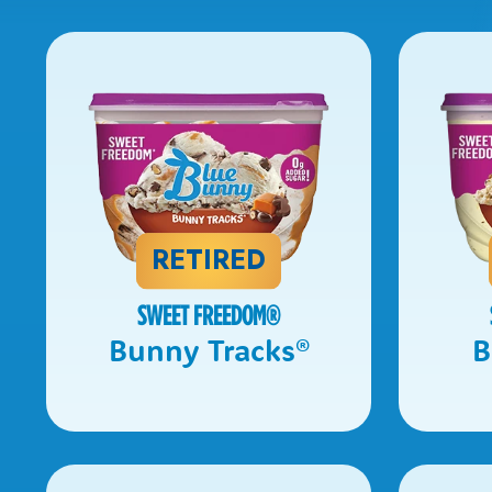
RETIRED
SWEET FREEDOM
®
Bunny Tracks
®
B