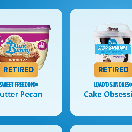
RETIRED
RETIRED
SWEET FREEDOM
®
LOAD'D SUNDAES
utter Pecan
Cake Obsess