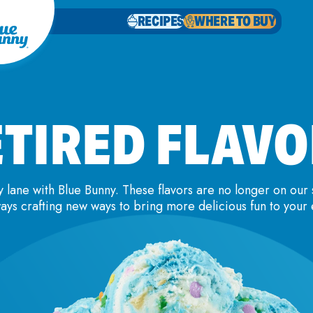
RECIPES
WHERE TO BUY
TIRED FLAV
lane with Blue Bunny. These flavors are no longer on our 
ays crafting new ways to bring more delicious fun to your