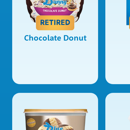
RETIRED
Chocolate Donut