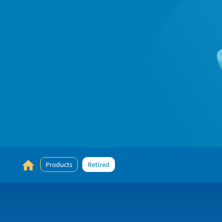
Products
Retired