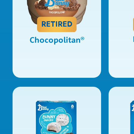
RETIRED
Chocopolitan
®