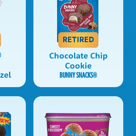
RETIRED
Chocolate Chip
®
e
Cookie
zel
BUNNY SNACKS
®