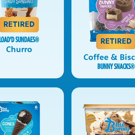
RETIRED
LOAD'D SUNDAES
®
RETIRED
Churro
Coffee & Bisc
BUNNY SNACKS
®