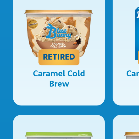
RETIRED
Caramel Cold
Ca
Brew