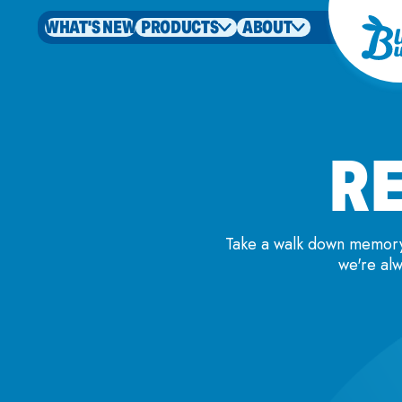
WHAT'S NEW
PRODUCTS
ABOUT
RE
Take a walk down memory 
we're alw