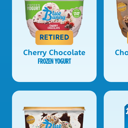
RETIRED
Cherry Chocolate
Cho
FROZEN YOGURT