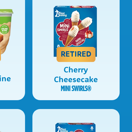
RETIRED
Cherry
ine
Cheesecake
MINI SWIRLS
®