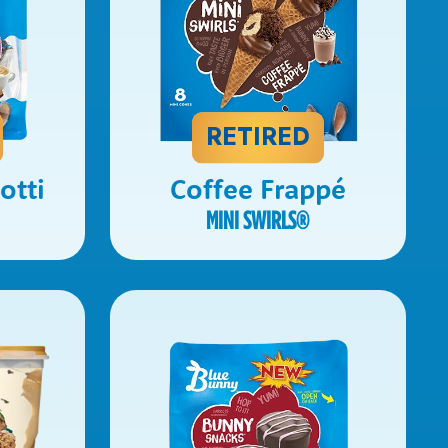
RETIRED
otti
Coffee Frappé
MINI SWIRLS
®