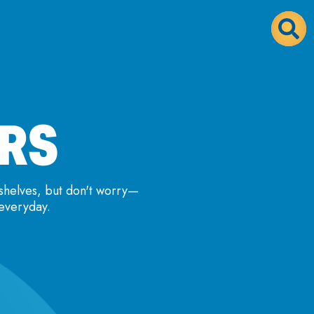
ORS
shelves, but don't worry—
 everyday.