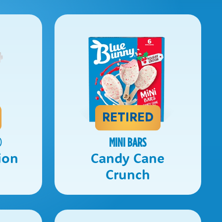
RETIRED
®
MINI BARS
ion
Candy Cane
Crunch