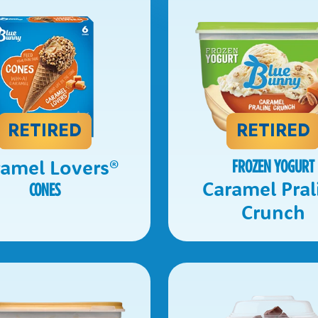
RETIRED
RETIRED
ramel Lovers
®
FROZEN YOGURT
Caramel Pral
CONES
Crunch