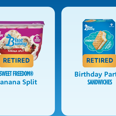
RETIRED
RETIRED
Birthday Par
SWEET FREEDOM
®
anana Split
SANDWICHES