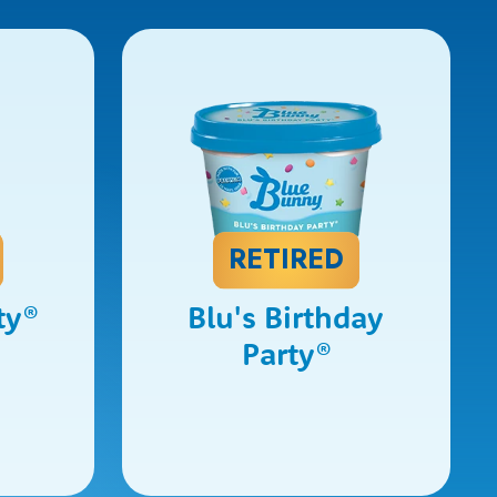
RETIRED
ty
®
Blu's Birthday
Party
®