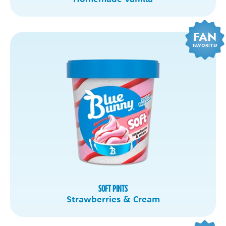
FAN
FAVORITE!
SOFT PINTS
Strawberries & Cream