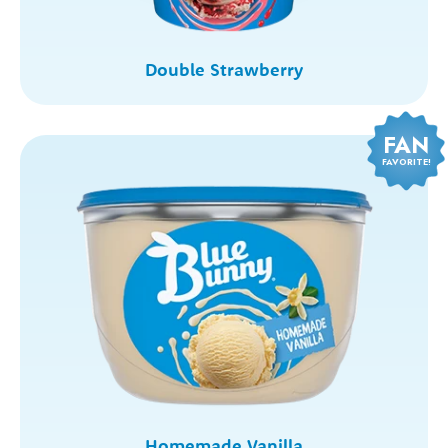
Double Strawberry
FAN
FAVORITE!
Homemade Vanilla