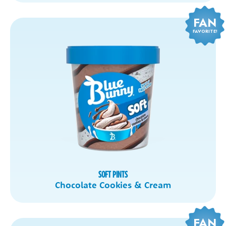
FAN
FAVORITE!
SOFT PINTS
Chocolate Cookies & Cream
FAN