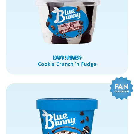
LOAD'D SUNDAES
®
Cookie Crunch 'n Fudge
FAN
FAVORITE!