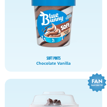
SOFT PINTS
Chocolate Vanilla
FAN
FAVORITE!