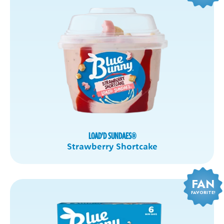
LOAD'D SUNDAES
®
Strawberry Shortcake
FAN
FAVORITE!