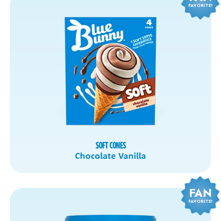
FAVORITE!
SOFT CONES
Chocolate Vanilla
FAN
FAVORITE!