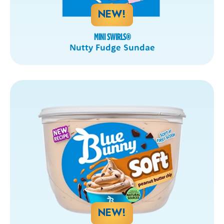
NEW!
MINI SWIRLS
®
Nutty Fudge Sundae
NEW!