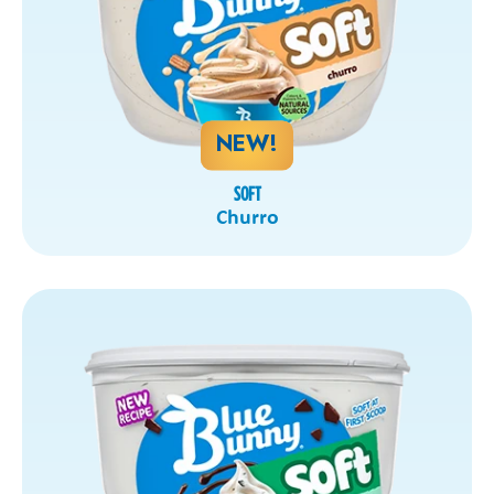
NEW!
SOFT
Churro