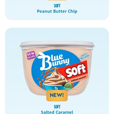
SOFT
Peanut Butter Chip
NEW!
SOFT
Salted Caramel