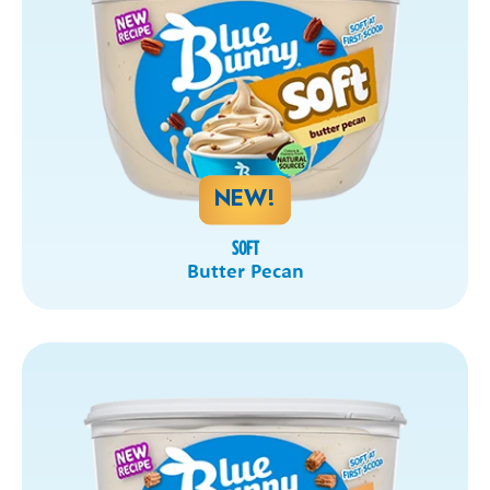
NEW!
SOFT
Butter Pecan