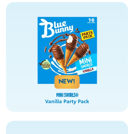
NEW!
MINI SWIRLS
®
Vanilla Party Pack