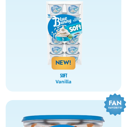
NEW!
SOFT
Vanilla
FAN
FAVORITE!