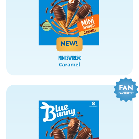
NEW!
MINI SWIRLS
®
Caramel
FAN
FAVORITE!