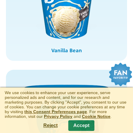
Vanilla Bean
FAN
FAVORITE!
We use cookies to enhance your user experience, serve
personalized ads and content, and for our research and
marketing purposes. By clicking "Accept", you consent to our use
of cookies. You can change your cookie preferences at any time
by visiting
this Consent Preferences page
. For more
information, visit our
Privacy Policy
and
Cookie Notice
.
Reject
Accept