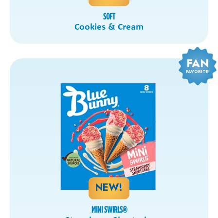
SOFT
Cookies & Cream
FAN
FAVORITE!
NEW!
MINI SWIRLS
®