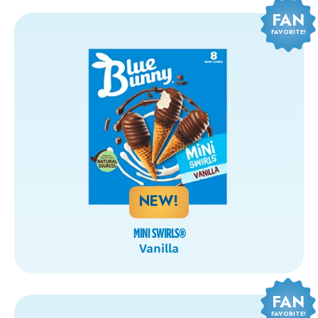
FAN
FAVORITE!
NEW!
MINI SWIRLS
®
Vanilla
FAN
FAVORITE!