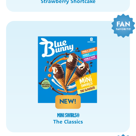
Strawberry Shortcake
FAN
FAVORITE!
NEW!
MINI SWIRLS
®
The Classics