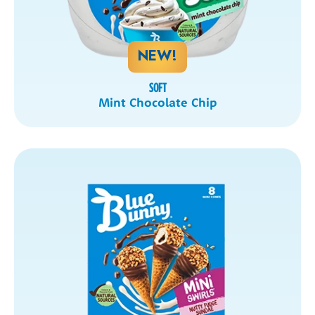
NEW!
SOFT
Mint Chocolate Chip