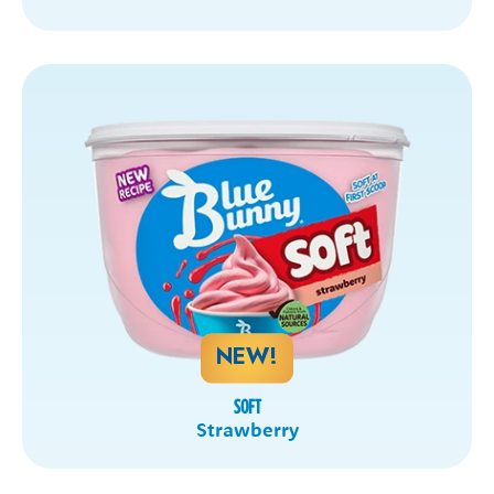
NEW!
SOFT
Strawberry