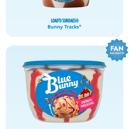
LOAD'D SUNDAES
®
Bunny Tracks
®
FAN
FAVORITE!