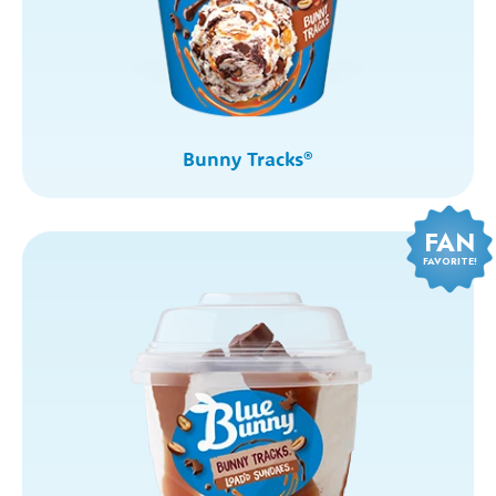
Bunny Tracks
®
FAN
FAVORITE!