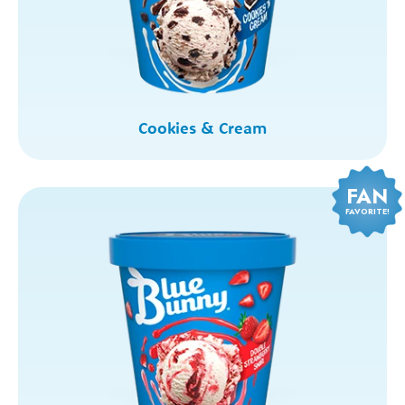
Cookies & Cream
FAN
FAVORITE!