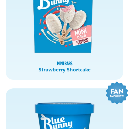
MINI BARS
Strawberry Shortcake
FAN
FAVORITE!