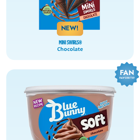
NEW!
MINI SWIRLS
®
Chocolate
FAN
FAVORITE!