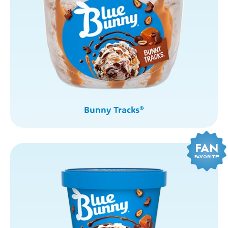
Bunny Tracks
®
FAN
FAVORITE!