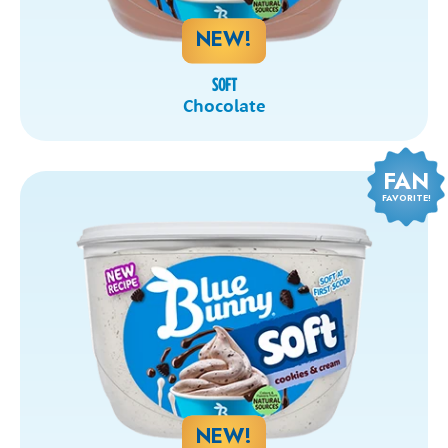
NEW!
SOFT
Chocolate
FAN
FAVORITE!
NEW!