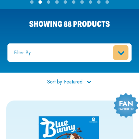
SHOWING 88 PRODUCTS
Filter By ...
Sort by
FAN
FAVORITE!