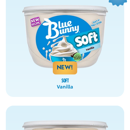
NEW!
SOFT
Vanilla