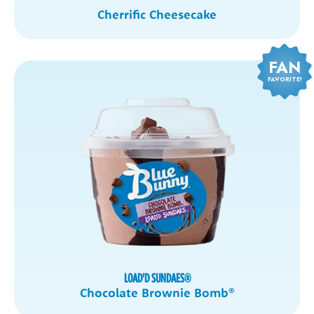
Cherrific Cheesecake
FAN
FAVORITE!
LOAD'D SUNDAES
®
Chocolate Brownie Bomb
®