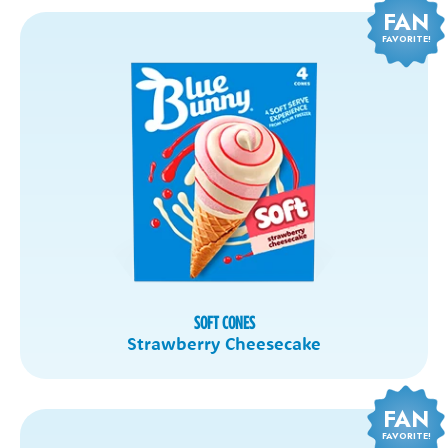
FAN
FAVORITE!
SOFT CONES
Strawberry Cheesecake
FAN
FAVORITE!