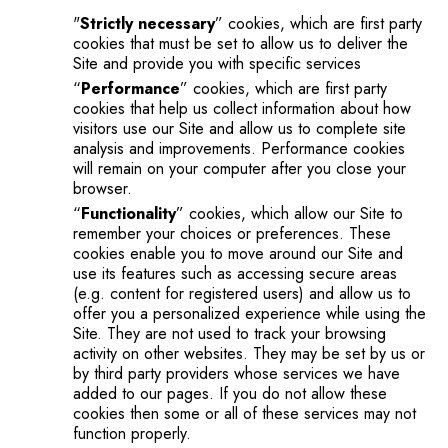
"
Strictly necessary
” cookies, which are first party
cookies that must be set to allow us to deliver the
Site and provide you with specific services
“
Performance
” cookies, which are first party
cookies that help us collect information about how
visitors use our Site and allow us to complete site
analysis and improvements. Performance cookies
will remain on your computer after you close your
browser.
“
Functionality
” cookies, which allow our Site to
remember your choices or preferences. These
cookies enable you to move around our Site and
use its features such as accessing secure areas
(e.g. content for registered users) and allow us to
offer you a personalized experience while using the
Site. They are not used to track your browsing
activity on other websites. They may be set by us or
by third party providers whose services we have
added to our pages. If you do not allow these
cookies then some or all of these services may not
function properly.