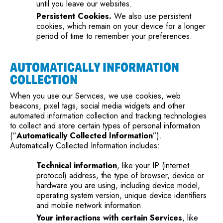
until you leave our websites.
Persistent Cookies.
We also use persistent
cookies, which remain on your device for a longer
period of time to remember your preferences.
AUTOMATICALLY INFORMATION
COLLECTION
When you use our Services, we use cookies, web
beacons, pixel tags, social media widgets and other
automated information collection and tracking technologies
to collect and store certain types of personal information
(“
Automatically Collected Information
”).
Automatically Collected Information includes:
Technical information
, like your IP (internet
protocol) address, the type of browser, device or
hardware you are using, including device model,
operating system version, unique device identifiers
and mobile network information.
Your interactions with certain Services
, like