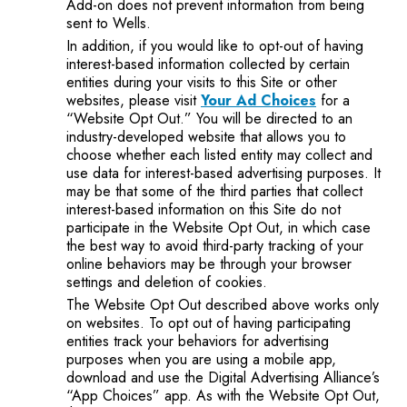
Add-on does not prevent information from being
sent to Wells.
In addition, if you would like to opt-out of having
interest-based information collected by certain
entities during your visits to this Site or other
websites, please visit
Your Ad Choices
for a
“Website Opt Out.” You will be directed to an
industry-developed website that allows you to
choose whether each listed entity may collect and
use data for interest-based advertising purposes. It
may be that some of the third parties that collect
interest-based information on this Site do not
participate in the Website Opt Out, in which case
the best way to avoid third-party tracking of your
online behaviors may be through your browser
settings and deletion of cookies.
The Website Opt Out described above works only
on websites. To opt out of having participating
entities track your behaviors for advertising
purposes when you are using a mobile app,
download and use the Digital Advertising Alliance’s
“App Choices” app. As with the Website Opt Out,