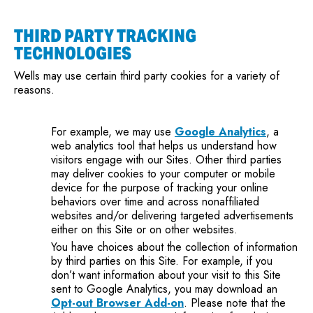
THIRD PARTY TRACKING
TECHNOLOGIES
Wells may use certain third party cookies for a variety of
reasons.
For example, we may use
Google Analytics
, a
web analytics tool that helps us understand how
visitors engage with our Sites. Other third parties
may deliver cookies to your computer or mobile
device for the purpose of tracking your online
behaviors over time and across nonaffiliated
websites and/or delivering targeted advertisements
either on this Site or on other websites.
You have choices about the collection of information
by third parties on this Site. For example, if you
don’t want information about your visit to this Site
sent to Google Analytics, you may download an
Opt-out Browser Add-on
. Please note that the