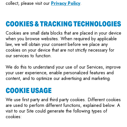
collect, please visit our
Privacy Policy
.
COOKIES & TRACKING TECHNOLOGIES
Cookies are small data blocks that are placed in your device
when you browse websites. When required by applicable
law, we will obtain your consent before we place any
cookies on your device that are not strictly necessary for
our services to function.
We do this to understand your use of our Services, improve
your user experience, enable personalized features and
content, and to optimize our advertising and marketing.
COOKIE USAGE
We use first party and third party cookies. Different cookies
are used to perform different functions, explained below. A
visit to our Site could generate the following types of
cookies: