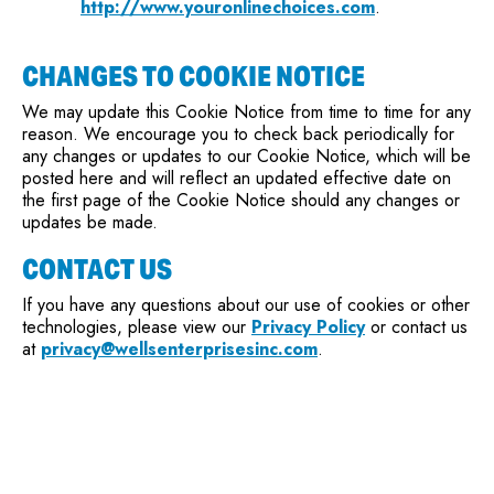
http://www.youronlinechoices.com
.
CHANGES TO COOKIE NOTICE
We may update this Cookie Notice from time to time for any
reason. We encourage you to check back periodically for
any changes or updates to our Cookie Notice, which will be
posted here and will reflect an updated effective date on
the first page of the Cookie Notice should any changes or
updates be made.
CONTACT US
If you have any questions about our use of cookies or other
technologies, please view our
Privacy Policy
or contact us
at
privacy@wellsenterprisesinc.com
.