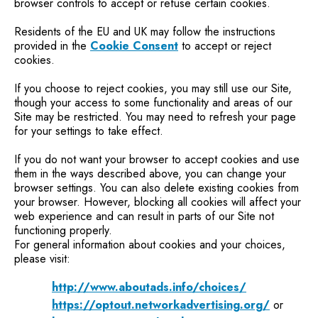
browser controls to accept or refuse certain cookies.
Residents of the EU and UK may follow the instructions
provided in the
Cookie Consent
to accept or reject
cookies.
If you choose to reject cookies, you may still use our Site,
though your access to some functionality and areas of our
Site may be restricted. You may need to refresh your page
for your settings to take effect.
If you do not want your browser to accept cookies and use
them in the ways described above, you can change your
browser settings. You can also delete existing cookies from
your browser. However, blocking all cookies will affect your
web experience and can result in parts of our Site not
functioning properly.
For general information about cookies and your choices,
please visit:
http://www.aboutads.info/choices/
https://optout.networkadvertising.org/
or