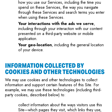
how you use our Services, including the time you
spend on these Services, the way you navigate
through these Services and search terms you enter
when using these Services.
Your interactions with the ads we serve
,
including through your interaction with our content
presented on a third-party website or mobile
application.
Your geo-location
, including the general location
of your device.
INFORMATION COLLECTED BY
COOKIES AND OTHER TECHNOLOGIES
We may use cookies and other technologies to collect
information and support certain features of this Site. For
example, we may use these technologies (including third-
party cookies, described below) to:
collect information about the ways visitors use this
Site—which pages they visit, which links they use,