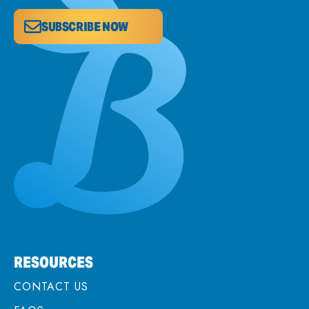
SUBSCRIBE NOW
RESOURCES
CONTACT US