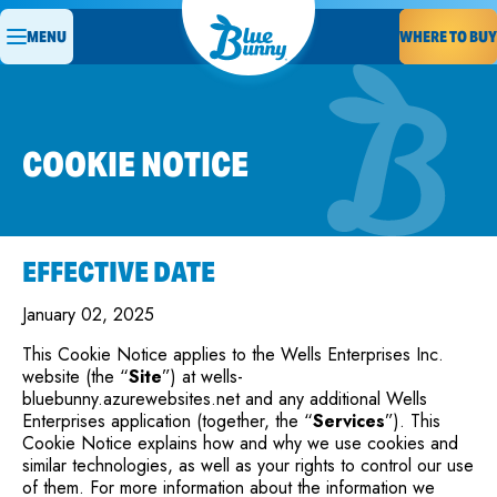
MENU
WHERE TO BUY
COOKIE NOTICE
EFFECTIVE DATE
January 02, 2025
This Cookie Notice applies to the Wells Enterprises Inc.
website (the “
Site
”) at wells-
bluebunny.azurewebsites.net and any additional Wells
Enterprises application (together, the “
Services
”). This
Cookie Notice explains how and why we use cookies and
similar technologies, as well as your rights to control our use
of them. For more information about the information we