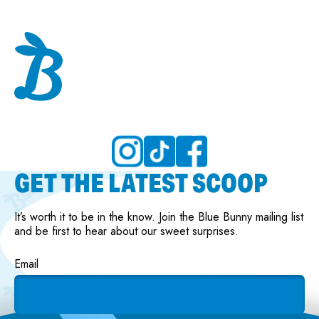
GET THE LATEST SCOOP
It’s worth it to be in the know. Join the Blue Bunny mailing list
and be first to hear about our sweet surprises.
Email