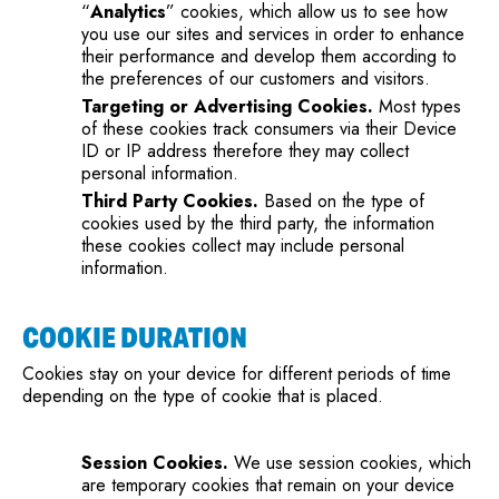
“
Analytics
” cookies, which allow us to see how
you use our sites and services in order to enhance
their performance and develop them according to
the preferences of our customers and visitors.
Targeting or Advertising Cookies.
Most types
of these cookies track consumers via their Device
ID or IP address therefore they may collect
personal information.
Third Party Cookies.
Based on the type of
cookies used by the third party, the information
these cookies collect may include personal
information.
COOKIE DURATION
Cookies stay on your device for different periods of time
depending on the type of cookie that is placed.
Session Cookies.
We use session cookies, which
are temporary cookies that remain on your device