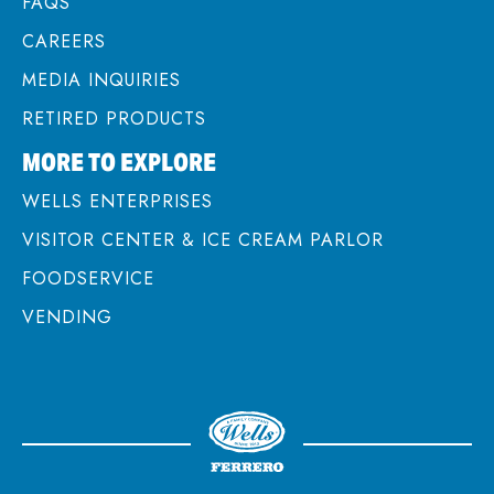
FAQS
CAREERS
MEDIA INQUIRIES
RETIRED PRODUCTS
MORE TO EXPLORE
WELLS ENTERPRISES
VISITOR CENTER & ICE CREAM PARLOR
FOODSERVICE
VENDING