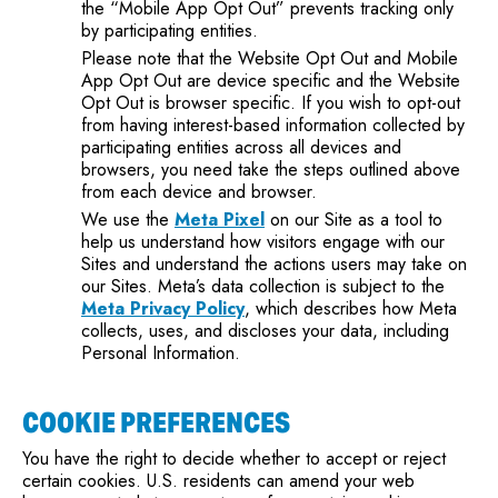
the “Mobile App Opt Out” prevents tracking only
by participating entities.
Please note that the Website Opt Out and Mobile
App Opt Out are device specific and the Website
Opt Out is browser specific. If you wish to opt-out
from having interest-based information collected by
participating entities across all devices and
browsers, you need take the steps outlined above
from each device and browser.
We use the
Meta Pixel
on our Site as a tool to
help us understand how visitors engage with our
Sites and understand the actions users may take on
our Sites. Meta’s data collection is subject to the
Meta Privacy Policy
, which describes how Meta
collects, uses, and discloses your data, including
Personal Information.
COOKIE PREFERENCES
You have the right to decide whether to accept or reject
certain cookies. U.S. residents can amend your web