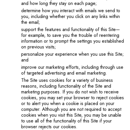
and how long they stay on each page;
determine how you interact with emails we send to
you, including whether you click on any links within
the email;
support the features and functionality of this Site—
for example, to save you the trouble of reentering
information or to prompt the settings you established
on previous visits;
personalize your experience when you use this Site;
and
improve our marketing efforts, including through use
of targeted advertising and email marketing.
The Site uses cookies for a variety of business
reasons, including functionality of the Site and
marketing purposes. If you do not wish to receive
cookies, you may set your browser to reject cookies
or to alert you when a cookie is placed on your
computer. Although you are not required to accept
cookies when you visit this Site, you may be unable
to use all of the functionality of this Site if your
browser rejects our cookies.