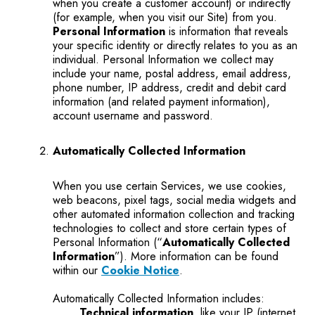
when you create a customer account) or indirectly
(for example, when you visit our Site) from you.
Personal Information
is information that reveals
your specific identity or directly relates to you as an
individual. Personal Information we collect may
include your name, postal address, email address,
phone number, IP address, credit and debit card
information (and related payment information),
account username and password.
Automatically Collected Information
When you use certain Services, we use cookies,
web beacons, pixel tags, social media widgets and
other automated information collection and tracking
technologies to collect and store certain types of
Personal Information (“
Automatically Collected
Information
”). More information can be found
within our
Cookie Notice
.
Automatically Collected Information includes:
Technical information
, like your IP (internet