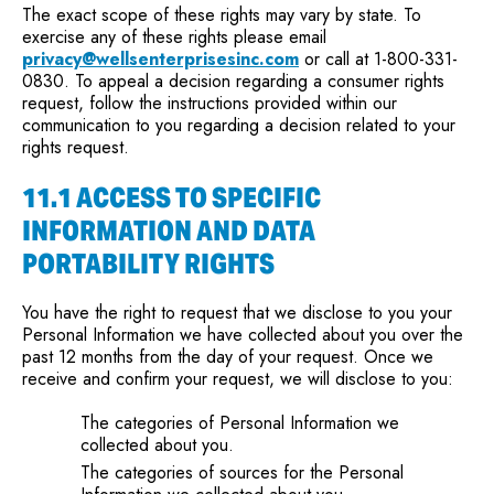
The exact scope of these rights may vary by state. To
exercise any of these rights please email
privacy@wellsenterprisesinc.com
or call at 1-800-331-
0830. To appeal a decision regarding a consumer rights
request, follow the instructions provided within our
communication to you regarding a decision related to your
rights request.
11.1 ACCESS TO SPECIFIC
INFORMATION AND DATA
PORTABILITY RIGHTS
You have the right to request that we disclose to you your
Personal Information we have collected about you over the
past 12 months from the day of your request. Once we
receive and confirm your request, we will disclose to you:
The categories of Personal Information we
collected about you.
The categories of sources for the Personal