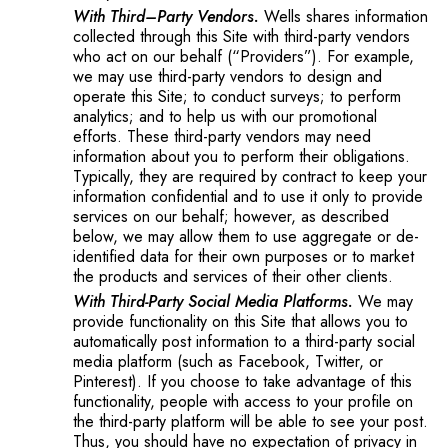
With Third–Party Vendors.
Wells shares information
collected through this Site with third-party vendors
who act on our behalf (“Providers”). For example,
we may use third-party vendors to design and
operate this Site; to conduct surveys; to perform
analytics; and to help us with our promotional
efforts. These third-party vendors may need
information about you to perform their obligations.
Typically, they are required by contract to keep your
information confidential and to use it only to provide
services on our behalf; however, as described
below, we may allow them to use aggregate or de-
identified data for their own purposes or to market
the products and services of their other clients.
With Third-Party Social Media Platforms.
We may
provide functionality on this Site that allows you to
automatically post information to a third-party social
media platform (such as Facebook, Twitter, or
Pinterest). If you choose to take advantage of this
functionality, people with access to your profile on
the third-party platform will be able to see your post.
Thus, you should have no expectation of privacy in