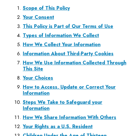
Scope of This Policy
Your Consent
This Policy is Part of Our Terms of Use
Types of Information We Collect
How We Collect Your Information
Information About Third-Party Cookies
How We Use Information Collected Through
This Site
Your Choices
How to Access, Update or Correct Your
Information
Steps We Take to Safeguard your
Information
How We Share Information With Others
Your Rights as a U.S. Resident
Children Under the Age of Thirteen