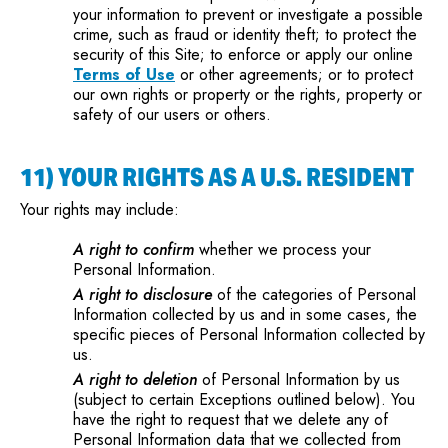
your information to prevent or investigate a possible
crime, such as fraud or identity theft; to protect the
security of this Site; to enforce or apply our online
Terms of Use
or other agreements; or to protect
our own rights or property or the rights, property or
safety of our users or others.
11) YOUR RIGHTS AS A U.S. RESIDENT
Your rights may include:
A right to confirm
whether we process your
Personal Information.
A right to disclosure
of the categories of Personal
Information collected by us and in some cases, the
specific pieces of Personal Information collected by
us.
A right to deletion
of Personal Information by us
(subject to certain Exceptions outlined below). You
have the right to request that we delete any of
Personal Information data that we collected from