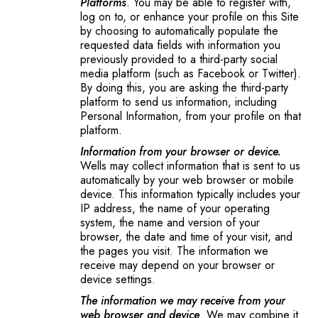
Platforms
. You may be able to register with,
log on to, or enhance your profile on this Site
by choosing to automatically populate the
requested data fields with information you
previously provided to a third-party social
media platform (such as Facebook or Twitter).
By doing this, you are asking the third-party
platform to send us information, including
Personal Information, from your profile on that
platform.
Information from your browser or device.
Wells may collect information that is sent to us
automatically by your web browser or mobile
device. This information typically includes your
IP address, the name of your operating
system, the name and version of your
browser, the date and time of your visit, and
the pages you visit. The information we
receive may depend on your browser or
device settings.
The information we may receive from your
web browser and device
. We may combine it