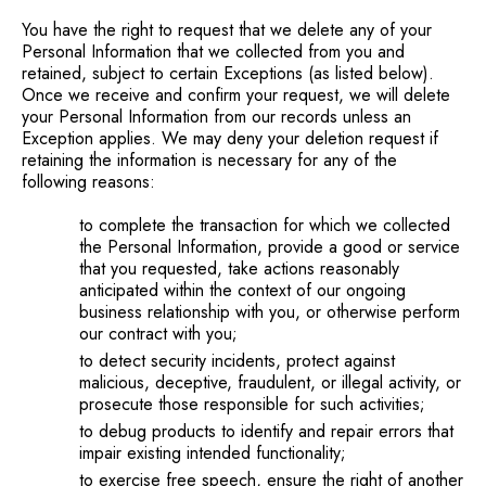
You have the right to request that we delete any of your
Personal Information that we collected from you and
retained, subject to certain Exceptions (as listed below).
Once we receive and confirm your request, we will delete
your Personal Information from our records unless an
Exception applies. We may deny your deletion request if
retaining the information is necessary for any of the
following reasons:
to complete the transaction for which we collected
the Personal Information, provide a good or service
that you requested, take actions reasonably
anticipated within the context of our ongoing
business relationship with you, or otherwise perform
our contract with you;
to detect security incidents, protect against
malicious, deceptive, fraudulent, or illegal activity, or
prosecute those responsible for such activities;
to debug products to identify and repair errors that
impair existing intended functionality;
to exercise free speech, ensure the right of another