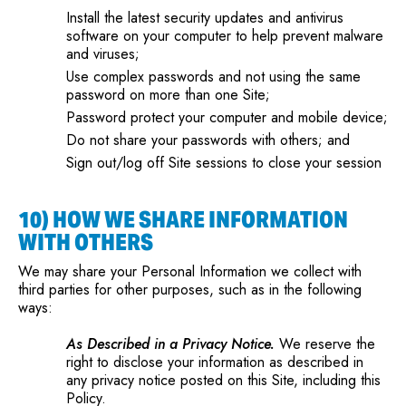
Install the latest security updates and antivirus
software on your computer to help prevent malware
and viruses;
Use complex passwords and not using the same
password on more than one Site;
Password protect your computer and mobile device;
Do not share your passwords with others; and
Sign out/log off Site sessions to close your session
10) HOW WE SHARE INFORMATION
WITH OTHERS
We may share your Personal Information we collect with
third parties for other purposes, such as in the following
ways:
As Described in a Privacy Notice.
We reserve the
right to disclose your information as described in
any privacy notice posted on this Site, including this
Policy.