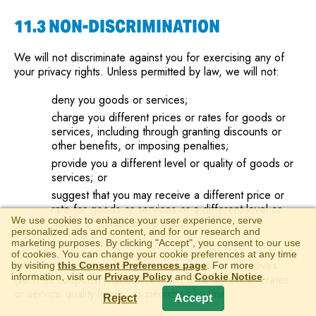
11.3 NON-DISCRIMINATION
We will not discriminate against you for exercising any of
your privacy rights. Unless permitted by law, we will not:
deny you goods or services;
charge you different prices or rates for goods or
services, including through granting discounts or
other benefits, or imposing penalties;
provide you a different level or quality of goods or
services; or
suggest that you may receive a different price or
rate for goods or services or a different level or
We use cookies to enhance your user experience, serve
quality of goods or services.
personalized ads and content, and for our research and
marketing purposes. By clicking "Accept", you consent to our use
of cookies. You can change your cookie preferences at any time
We may, however, offer you certain financial incentives
by visiting
this Consent Preferences page
. For more
information, visit our
Privacy Policy
and
Cookie Notice
.
(such as coupons) that can result in different prices, rates
or service quality levels, as permitted by law.
Reject
Accept