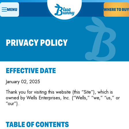
MENU
WHERE TO BUY
PRIVACY POLICY
EFFECTIVE DATE
January 02, 2025
Thank you for visiting this website (this “Site”), which is
owned by Wells Enterprises, Inc. (“Wells,” “we,” “us,” or
“our”).
TABLE OF CONTENTS