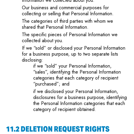
Information we collected about you.
Our business and commercial purposes for
collecting or selling that Personal Information.
The categories of third parties with whom we
shared that Personal Information.
The specific pieces of Personal Information we
collected about you.
If we “sold” or disclosed your Personal Information
for a business purpose, up to two separate lists
disclosing:
if we “sold” your Personal Information,
“sales”, identifying the Personal Information
categories that each category of recipient
“purchased”; and
if we disclosed your Personal Information,
disclosures for a business purpose, identifying
the Personal Information categories that each
category of recipient obtained.
11.2 DELETION REQUEST RIGHTS