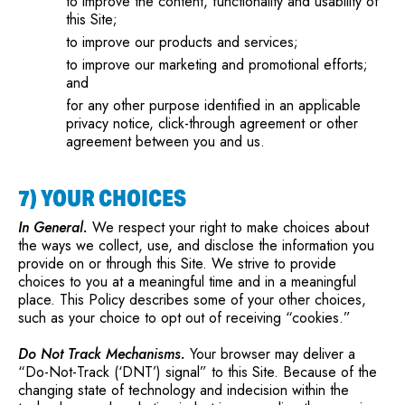
to improve the content, functionality and usability of
this Site;
to improve our products and services;
to improve our marketing and promotional efforts;
and
for any other purpose identified in an applicable
privacy notice, click-through agreement or other
agreement between you and us.
7) YOUR CHOICES
In General.
We respect your right to make choices about
the ways we collect, use, and disclose the information you
provide on or through this Site. We strive to provide
choices to you at a meaningful time and in a meaningful
place. This Policy describes some of your other choices,
such as your choice to opt out of receiving “cookies.”
Do Not Track Mechanisms.
Your browser may deliver a
“Do-Not-Track (‘DNT’) signal” to this Site. Because of the
changing state of technology and indecision within the