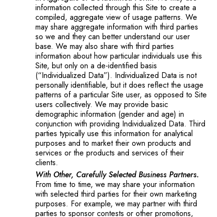
information collected through this Site to create a
compiled, aggregate view of usage patterns. We
may share aggregate information with third parties
so we and they can better understand our user
base. We may also share with third parties
information about how particular individuals use this
Site, but only on a de-identified basis
(“Individualized Data”). Individualized Data is not
personally identifiable, but it does reflect the usage
patterns of a particular Site user, as opposed to Site
users collectively. We may provide basic
demographic information (gender and age) in
conjunction with providing Individualized Data. Third
parties typically use this information for analytical
purposes and to market their own products and
services or the products and services of their
clients.
With Other, Carefully Selected Business Partners.
From time to time, we may share your information
with selected third parties for their own marketing
purposes. For example, we may partner with third
parties to sponsor contests or other promotions,