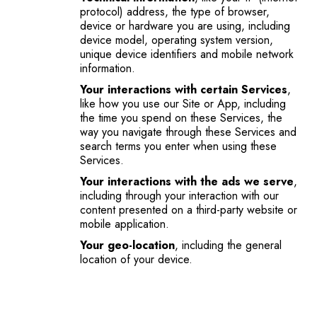
protocol) address, the type of browser,
device or hardware you are using, including
device model, operating system version,
unique device identifiers and mobile network
information.
Your interactions with certain Services
,
like how you use our Site or App, including
the time you spend on these Services, the
way you navigate through these Services and
search terms you enter when using these
Services.
Your interactions with the ads we serve
,
including through your interaction with our
content presented on a third-party website or
mobile application.
Your geo-location
, including the general
location of your device.