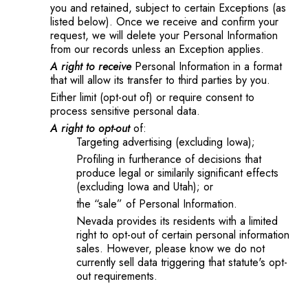
you and retained, subject to certain Exceptions (as
listed below). Once we receive and confirm your
request, we will delete your Personal Information
from our records unless an Exception applies.
A right to receive
Personal Information in a format
that will allow its transfer to third parties by you.
Either limit (opt-out of) or require consent to
process sensitive personal data.
A right to opt-out
of:
Targeting advertising (excluding Iowa);
Profiling in furtherance of decisions that
produce legal or similarily significant effects
(excluding Iowa and Utah); or
the “sale” of Personal Information.
Nevada provides its residents with a limited
right to opt-out of certain personal information
sales. However, please know we do not
currently sell data triggering that statute's opt-
out requirements.