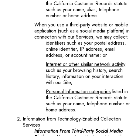
the California Customer Records statute
such as your name, alias, telephone
number or home address.
When you use a third-party website or mobile
application (such as a social media platform) in
connection with our Services, we may collect:
identifiers
such as your postal address,
online identifier, IP address, email
address, or account name; or
Internet or other similar network activity
such as your browsing history, search
history, information on your interaction
with our Site;
Personal Information categories
listed in
the California Customer Records statute
such as your name, telephone number or
home address.
Information from Technology-Enabled Collection
Services
Information From Third-Party Social Media