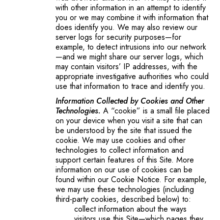
with other information in an attempt to identify
you or we may combine it with information that
does identify you. We may also review our
server logs for security purposes—for
example, to detect intrusions into our network
—and we might share our server logs, which
may contain visitors’ IP addresses, with the
appropriate investigative authorities who could
use that information to trace and identify you.
Information Collected by Cookies and Other
Technologies.
A “cookie” is a small file placed
on your device when you visit a site that can
be understood by the site that issued the
cookie. We may use cookies and other
technologies to collect information and
support certain features of this Site. More
information on our use of cookies can be
found within our Cookie Notice. For example,
we may use these technologies (including
third-party cookies, described below) to:
collect information about the ways
visitors use this Site—which pages they