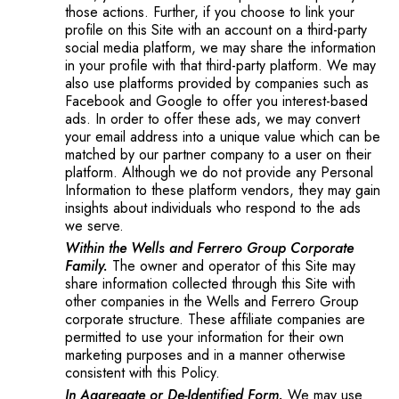
those actions. Further, if you choose to link your
profile on this Site with an account on a third-party
social media platform, we may share the information
in your profile with that third-party platform. We may
also use platforms provided by companies such as
Facebook and Google to offer you interest-based
ads. In order to offer these ads, we may convert
your email address into a unique value which can be
matched by our partner company to a user on their
platform. Although we do not provide any Personal
Information to these platform vendors, they may gain
insights about individuals who respond to the ads
we serve.
Within the Wells and Ferrero Group Corporate
Family.
The owner and operator of this Site may
share information collected through this Site with
other companies in the Wells and Ferrero Group
corporate structure. These affiliate companies are
permitted to use your information for their own
marketing purposes and in a manner otherwise
consistent with this Policy.
In Aggregate or De-Identified Form.
We may use