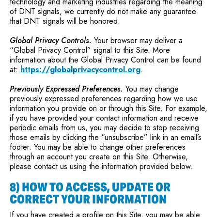
technology and marketing industries regarding the meaning
of DNT signals, we currently do not make any guarantee
that DNT signals will be honored.
Global Privacy Controls.
Your browser may deliver a
“Global Privacy Control” signal to this Site. More
information about the Global Privacy Control can be found
at:
https://globalprivacycontrol.org
.
Previously Expressed Preferences.
You may change
previously expressed preferences regarding how we use
information you provide on or through this Site. For example,
if you have provided your contact information and receive
periodic emails from us, you may decide to stop receiving
those emails by clicking the “unsubscribe” link in an email’s
footer. You may be able to change other preferences
through an account you create on this Site. Otherwise,
please contact us using the information provided below.
8) HOW TO ACCESS, UPDATE OR
CORRECT YOUR INFORMATION
If you have created a profile on this Site, you may be able