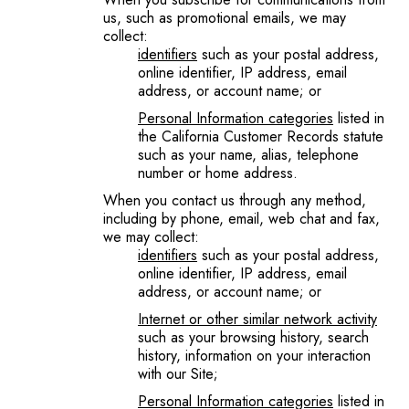
us, such as promotional emails, we may
collect:
identifiers
such as your postal address,
online identifier, IP address, email
address, or account name; or
Personal Information categories
listed in
the California Customer Records statute
such as your name, alias, telephone
number or home address.
When you contact us through any method,
including by phone, email, web chat and fax,
we may collect:
identifiers
such as your postal address,
online identifier, IP address, email
address, or account name; or
Internet or other similar network
activity
such as your browsing history, search
history, information on your interaction
with our Site;
Personal Information categories
listed in