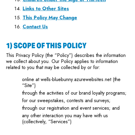
Links to Other Sites
This Policy May Change
Contact Us
1) SCOPE OF THIS POLICY
This Privacy Policy (the “Policy”) describes the information
we collect about you. Our Policy applies to information
related to you that may be collected by or for:
online at wells-bluebunny.azurewebsites.net (the
“Site”)
through the activities of our brand loyalty programs;
for our sweepstakes, contests and surveys;
through our registration and event services; and
any other interaction you may have with us
(collectively, “Services”)