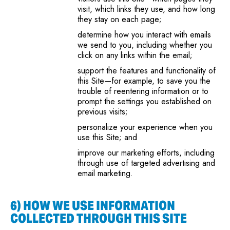
visit, which links they use, and how long
they stay on each page;
determine how you interact with emails
we send to you, including whether you
click on any links within the email;
support the features and functionality of
this Site—for example, to save you the
trouble of reentering information or to
prompt the settings you established on
previous visits;
personalize your experience when you
use this Site; and
improve our marketing efforts, including
through use of targeted advertising and
email marketing.
6) HOW WE USE INFORMATION
COLLECTED THROUGH THIS SITE