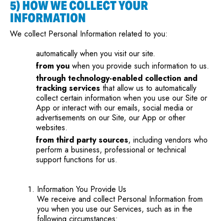
5) HOW WE COLLECT YOUR
INFORMATION
We collect Personal Information related to you:
automatically when you visit our site.
from you
when you provide such information to us.
through technology-enabled collection and
tracking services
that allow us to automatically
collect certain information when you use our Site or
App or interact with our emails, social media or
advertisements on our Site, our App or other
websites.
from third party sources
, including vendors who
perform a business, professional or technical
support functions for us.
Information You Provide Us
We receive and collect Personal Information from
you when you use our Services, such as in the
following circumstances: