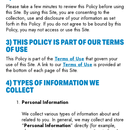
Please take a few minutes to review this Policy before using
this Site. By using this Site, you are consenting to the
collection, use and disclosure of your information as set
forth in this Policy. If you do not agree to be bound by this
Policy, you may not access or use this Site.
3) THIS POLICY IS PART OF OUR TERMS
OF USE
This Policy is part of the
Terms of Use
that govern your
use of this Site. A link to our
Terms of Use
is provided at
the bottom of each page of this Site.
4) TYPES OF INFORMATION WE
COLLECT
Personal Information
We collect various types of information about and
related to you. In general, we may collect and store
“
Personal Information
” directly (for example,