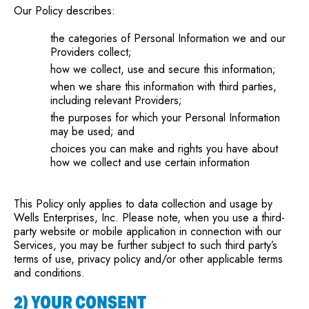
Our Policy describes:
the categories of Personal Information we and our
Providers collect;
how we collect, use and secure this information;
when we share this information with third parties,
including relevant Providers;
the purposes for which your Personal Information
may be used; and
choices you can make and rights you have about
how we collect and use certain information
This Policy only applies to data collection and usage by
Wells Enterprises, Inc. Please note, when you use a third-
party website or mobile application in connection with our
Services, you may be further subject to such third party’s
terms of use, privacy policy and/or other applicable terms
and conditions.
2) YOUR CONSENT