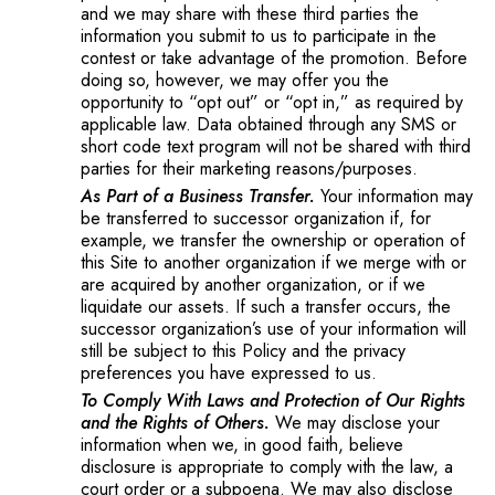
and we may share with these third parties the
information you submit to us to participate in the
contest or take advantage of the promotion. Before
doing so, however, we may offer you the
opportunity to “opt out” or “opt in,” as required by
applicable law. Data obtained through any SMS or
short code text program will not be shared with third
parties for their marketing reasons/purposes.
As Part of a Business Transfer.
Your information may
be transferred to successor organization if, for
example, we transfer the ownership or operation of
this Site to another organization if we merge with or
are acquired by another organization, or if we
liquidate our assets. If such a transfer occurs, the
successor organization’s use of your information will
still be subject to this Policy and the privacy
preferences you have expressed to us.
To Comply With Laws and Protection of Our Rights
and the Rights of Others.
We may disclose your
information when we, in good faith, believe
disclosure is appropriate to comply with the law, a
court order or a subpoena. We may also disclose