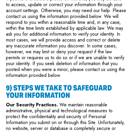
to access, update or correct your information through your
account settings. Otherwise, you may need our help. Please
contact us using the information provided below. We will
respond to you within a reasonable time and, in any case,
within the time limits established by applicable law. We may
ask you for additional information to verify your identity. In
most cases, we will provide access and correct or delete
any inaccurate information you discover. In some cases,
however, we may limit or deny your request if the law
permits or requires us to do so or if we are unable to verify
your identity. If you seek deletion of information that you
posted when you were a minor, please contact us using the
information provided below.
9) STEPS WE TAKE TO SAFEGUARD
YOUR INFORMATION
Our Security Practices.
We maintain reasonable
administrative, physical and technological measures to
protect the confidentiality and security of Personal
Information you submit on or through this Site. Unfortunately,
no website, server or database is completely secure or