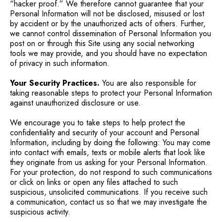
“hacker proof.” We therefore cannot guarantee that your
Personal Information will not be disclosed, misused or lost
by accident or by the unauthorized acts of others. Further,
we cannot control dissemination of Personal Information you
post on or through this Site using any social networking
tools we may provide, and you should have no expectation
of privacy in such information.
Your Security Practices.
You are also responsible for
taking reasonable steps to protect your Personal Information
against unauthorized disclosure or use.
We encourage you to take steps to help protect the
confidentiality and security of your account and Personal
Information, including by doing the following: You may come
into contact with emails, texts or mobile alerts that look like
they originate from us asking for your Personal Information.
For your protection, do not respond to such communications
or click on links or open any files attached to such
suspicious, unsolicited communications. If you receive such
a communication, contact us so that we may investigate the
suspicious activity.