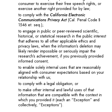
consumer to exercise their free speech rights, or
exercise another right provided for by law;
to comply with the
California Electronic
Communications Privacy Act
(Cal. Penal Code §
1546 et. seq.);
to engage in public or peer-reviewed scientific,
historical, or statistical research in the public interest
that adheres to all other applicable ethics and
privacy laws, when the information’s deletion may
likely render impossible or seriously impair the
research’s achievement, if you previously provided
informed consent;
to enable solely internal uses that are reasonably
aligned with consumer expectations based on your
relationship with us;
to comply with a legal obligation; or
to make other internal and lawful uses of that
information that are compatible with the context in
which you provided it (each an “Exception” and
collectively, “Exceptions”).