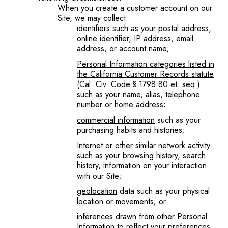
When you create a customer account on our
Site, we may collect:
identifiers
such as your postal address,
online identifier, IP address, email
address, or account name;
Personal Information categories listed in
the California Customer Records statute
(Cal. Civ. Code § 1798.80 et. seq.)
such as your name, alias, telephone
number or home address;
commercial information
such as your
purchasing habits and histories;
Internet or other similar network activity
such as your browsing history, search
history, information on your interaction
with our Site;
geolocation
data such as your physical
location or movements; or
inferences
drawn from other Personal
Information to reflect your preferences,