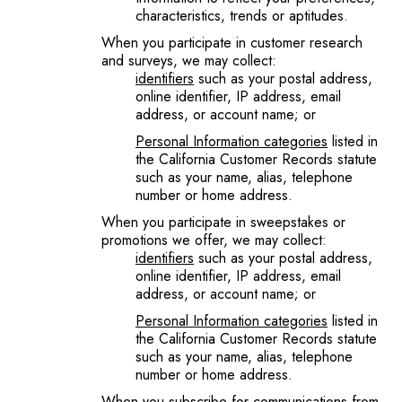
characteristics, trends or aptitudes.
When you participate in customer research
and surveys, we may collect:
identifiers
such as your postal address,
online identifier, IP address, email
address, or account name; or
Personal Information categories
listed in
the California Customer Records statute
such as your name, alias, telephone
number or home address.
When you participate in sweepstakes or
promotions we offer, we may collect:
identifiers
such as your postal address,
online identifier, IP address, email
address, or account name; or
Personal Information categories
listed in
the California Customer Records statute
such as your name, alias, telephone
number or home address.
When you subscribe for communications from