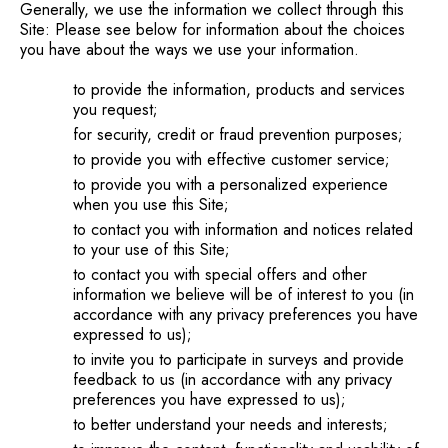
Generally, we use the information we collect through this
Site: Please see below for information about the choices
you have about the ways we use your information.
to provide the information, products and services
you request;
for security, credit or fraud prevention purposes;
to provide you with effective customer service;
to provide you with a personalized experience
when you use this Site;
to contact you with information and notices related
to your use of this Site;
to contact you with special offers and other
information we believe will be of interest to you (in
accordance with any privacy preferences you have
expressed to us);
to invite you to participate in surveys and provide
feedback to us (in accordance with any privacy
preferences you have expressed to us);
to better understand your needs and interests;