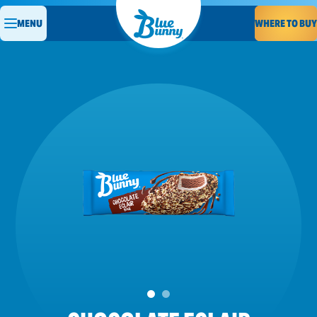
WHERE TO BUY
MENU