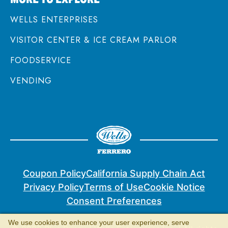
WELLS ENTERPRISES
VISITOR CENTER & ICE CREAM PARLOR
FOODSERVICE
VENDING
Coupon Policy
California Supply Chain Act
Privacy Policy
Terms of Use
Cookie Notice
Consent Preferences
We use cookies to enhance your user experience, serve