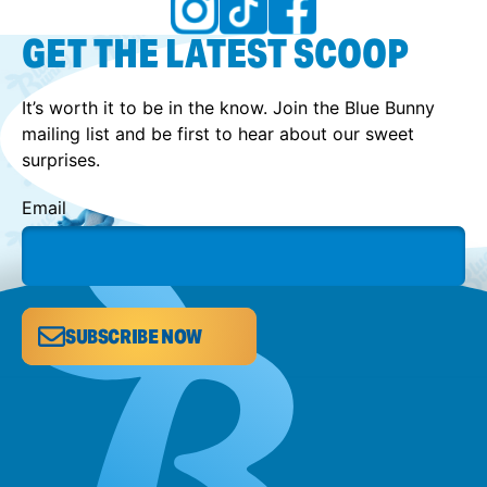
GET THE LATEST SCOOP
It’s worth it to be in the know. Join the Blue Bunny
mailing list and be first to hear about our sweet
surprises.
Email
SUBSCRIBE NOW