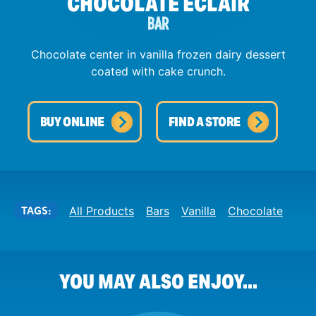
CHOCOLATE ECLAIR
BAR
Chocolate center in vanilla frozen dairy dessert
coated with cake crunch.
BUY ONLINE
FIND A STORE
TAGS:
All Products
Bars
Vanilla
Chocolate
YOU MAY ALSO ENJOY...