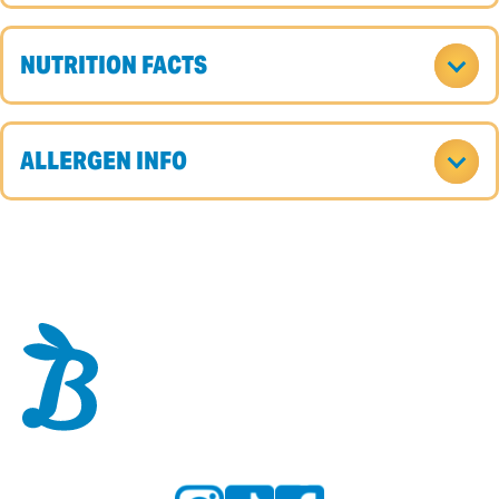
NUTRITION FACTS
ALLERGEN INFO