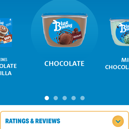
MI
CONES
CHOCOLATE
OLATE
CHOCOLA
ILLA
RATINGS & REVIEWS