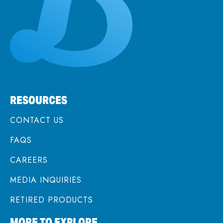
RESOURCES
CONTACT US
FAQS
CAREERS
MEDIA INQUIRIES
RETIRED PRODUCTS
MORE TO EXPLORE