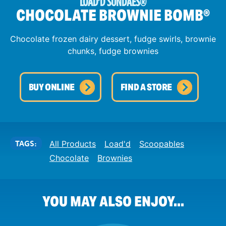
LOAD'D SUNDAES
®
CHOCOLATE BROWNIE BOMB
®
Chocolate frozen dairy dessert, fudge swirls, brownie
chunks, fudge brownies
BUY ONLINE
FIND A STORE
TAGS:
All Products
Load'd
Scoopables
Chocolate
Brownies
YOU MAY ALSO ENJOY...