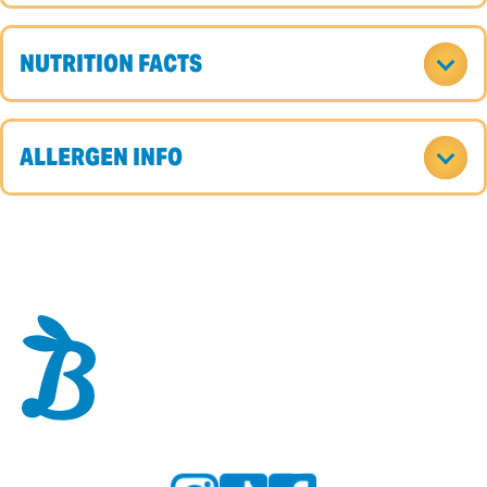
NUTRITION FACTS
ALLERGEN INFO