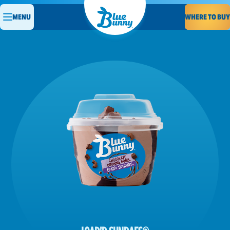
WHERE TO BUY
MENU