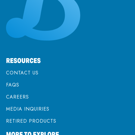
RESOURCES
CONTACT US
FAQS
CAREERS
MEDIA INQUIRIES
RETIRED PRODUCTS
MORE TO EXPLORE