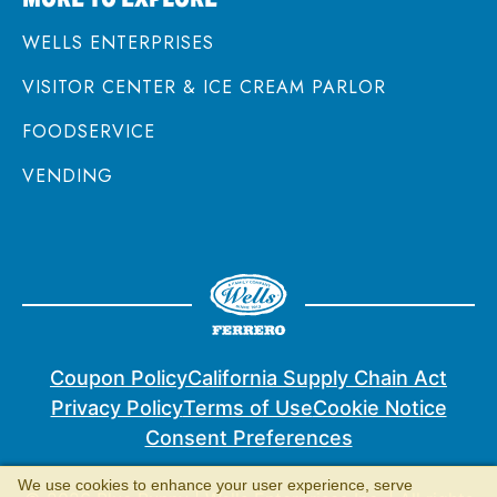
WELLS ENTERPRISES
VISITOR CENTER & ICE CREAM PARLOR
FOODSERVICE
VENDING
Coupon Policy
California Supply Chain Act
Privacy Policy
Terms of Use
Cookie Notice
Consent Preferences
We use cookies to enhance your user experience, serve