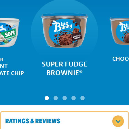
CHOC
FT
SUPER FUDGE
NT
BROWNIE
®
TE CHIP
RATINGS & REVIEWS