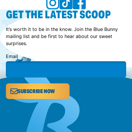
GET THE LATEST SCOOP
It’s worth it to be in the know. Join the Blue Bunny
mailing list and be first to hear about our sweet
surprises.
Email
SUBSCRIBE NOW