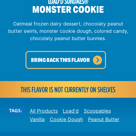
LOAD'D SUNDAES
®
MONSTER COOKIE
Oatmeal frozen dairy dessert, chocolaty peanut
butter swirls, monster cookie dough, colored candy,
chocolaty peanut butter bunnies.
BRING BACK THIS FLAVOR
THIS FLAVOR IS NOT CURRENTLY ON SHELVES
TAGS:
All Products
Load'd
Scoopables
Vanilla
Cookie Dough
Peanut Butter