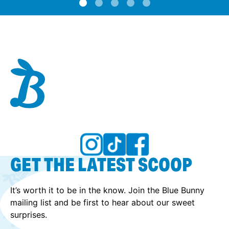
GET THE LATEST SCOOP
It’s worth it to be in the know. Join the Blue Bunny
mailing list and be first to hear about our sweet
surprises.