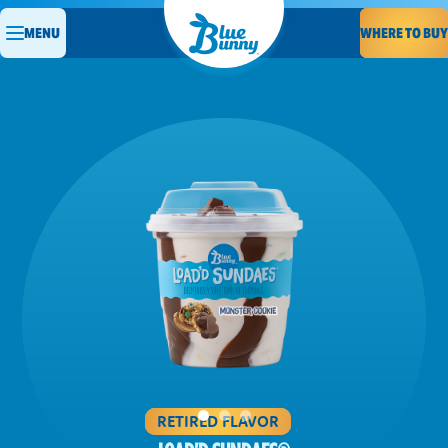
WHERE TO BUY
MENU
RETIRED FLAVOR