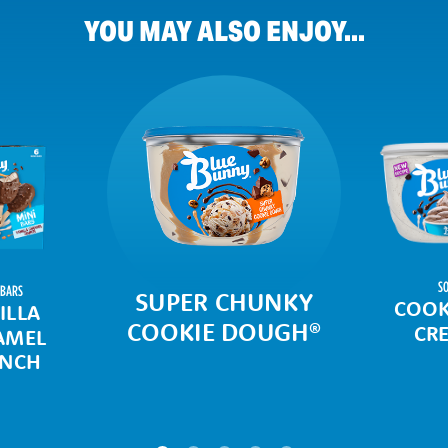
YOU MAY ALSO ENJOY...
SO
 BARS
SUPER CHUNKY
COOK
ILLA
COOKIE DOUGH
®
CR
AMEL
NCH