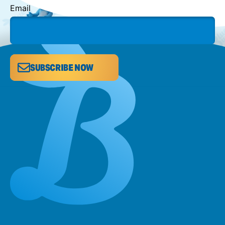
Email
SUBSCRIBE NOW