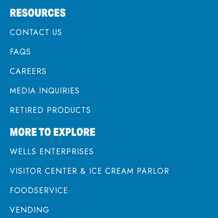
RESOURCES
CONTACT US
FAQS
CAREERS
MEDIA INQUIRIES
RETIRED PRODUCTS
MORE TO EXPLORE
WELLS ENTERPRISES
VISITOR CENTER & ICE CREAM PARLOR
FOODSERVICE
VENDING