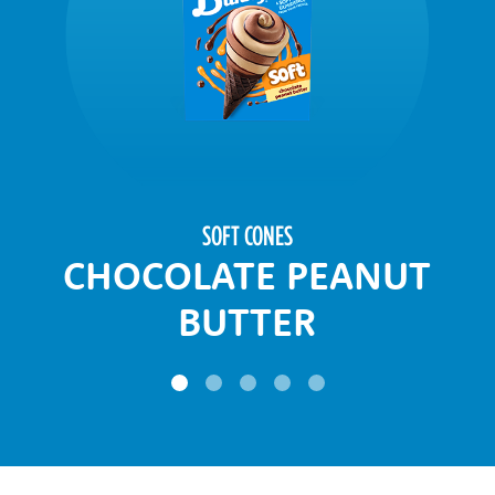
SOFT CONES
CHOCOLATE PEANUT
BUTTER