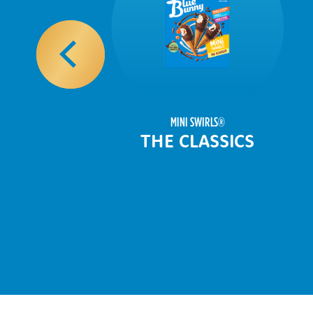
MINI SWIRLS
®
THE CLASSICS