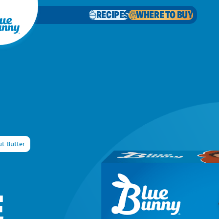
RECIPES
WHERE TO BUY
t Butter
E