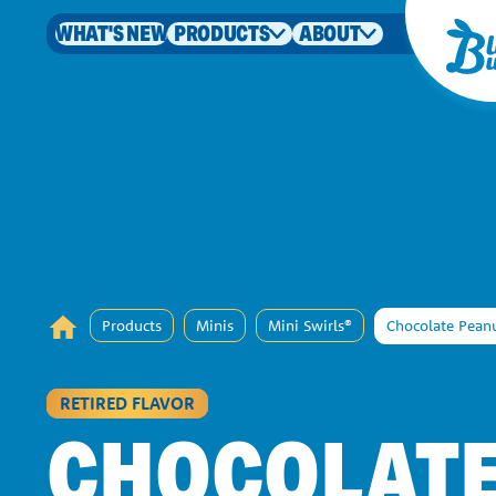
WHAT'S NEW
PRODUCTS
ABOUT
Products
Minis
Mini Swirls®
Chocolate Peanu
RETIRED FLAVOR
CHOCOLAT