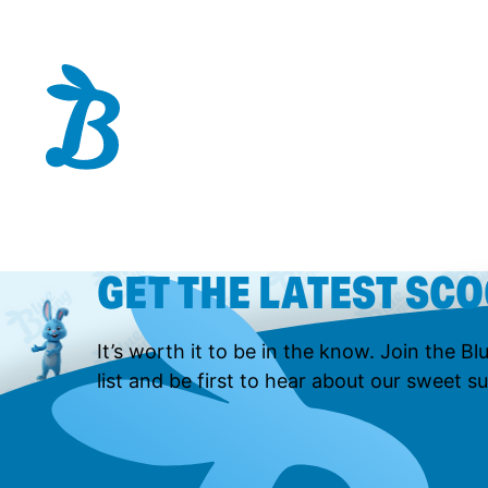
GET THE LATEST SC
It’s worth it to be in the know. Join the B
list and be first to hear about our sweet su