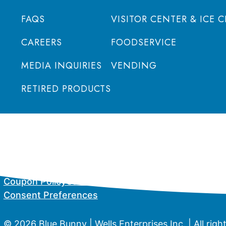
FAQS
VISITOR CENTER & ICE 
CAREERS
FOODSERVICE
MEDIA INQUIRIES
VENDING
RETIRED PRODUCTS
Coupon Policy
California Supply Chain Act
Privacy P
Consent Preferences
© 2026 Blue Bunny | Wells Enterprises Inc. | All righ