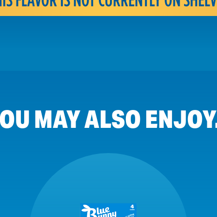
OU MAY ALSO ENJOY.