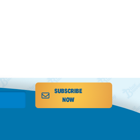
SUBSCRIBE
NOW