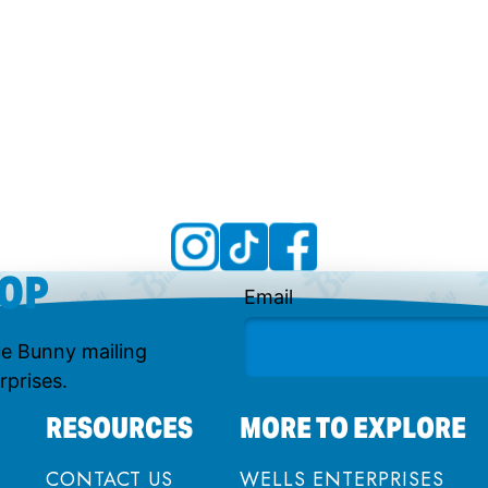
OOP
Email
lue Bunny mailing
rprises.
RESOURCES
MORE TO EXPLORE
CONTACT US
WELLS ENTERPRISES