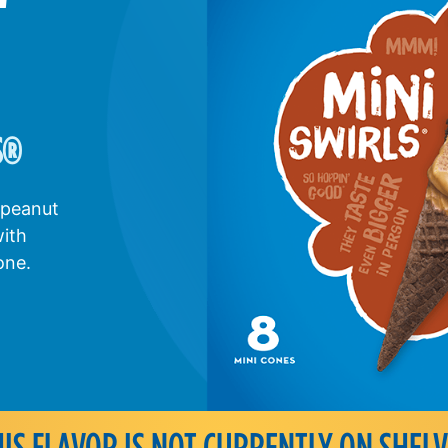
S
®
 peanut
with
one.
HIS FLAVOR IS NOT CURRENTLY ON SHELV