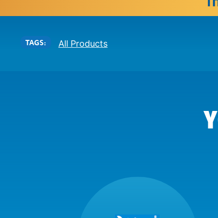
TAGS:
All Products
Y