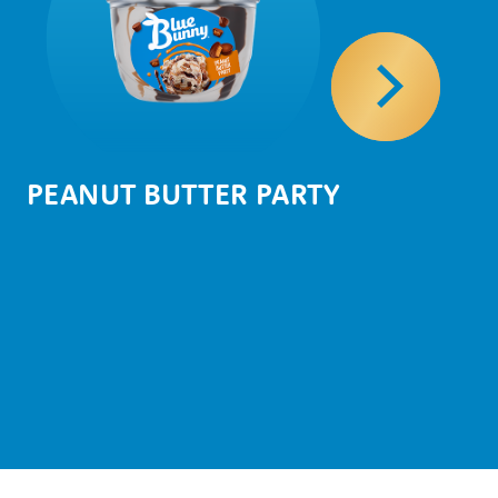
PEANUT BUTTER PARTY
NU