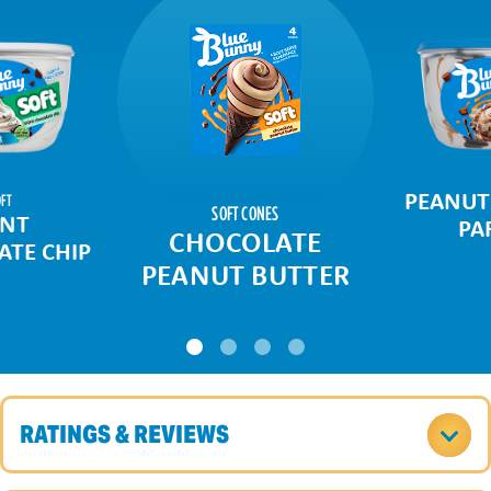
PEANUT
FT
SOFT CONES
NT
PA
CHOCOLATE
TE CHIP
PEANUT BUTTER
RATINGS & REVIEWS