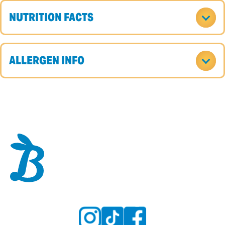
NUTRITION FACTS
ALLERGEN INFO