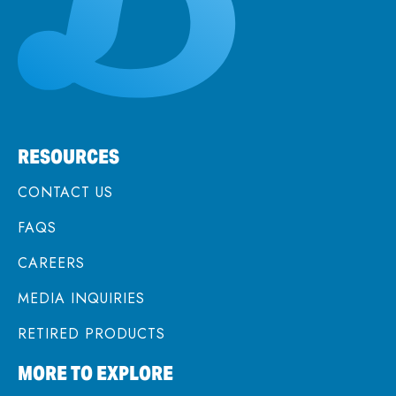
RESOURCES
CONTACT US
FAQS
CAREERS
MEDIA INQUIRIES
RETIRED PRODUCTS
MORE TO EXPLORE