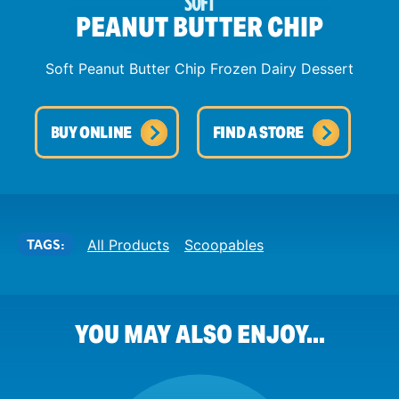
SOFT
PEANUT BUTTER CHIP
Soft Peanut Butter Chip Frozen Dairy Dessert
BUY ONLINE
FIND A STORE
TAGS:
All Products
Scoopables
YOU MAY ALSO ENJOY...