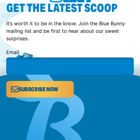
GET THE LATEST SCOOP
It’s worth it to be in the know. Join the Blue Bunny
mailing list and be first to hear about our sweet
surprises.
Email
SUBSCRIBE NOW