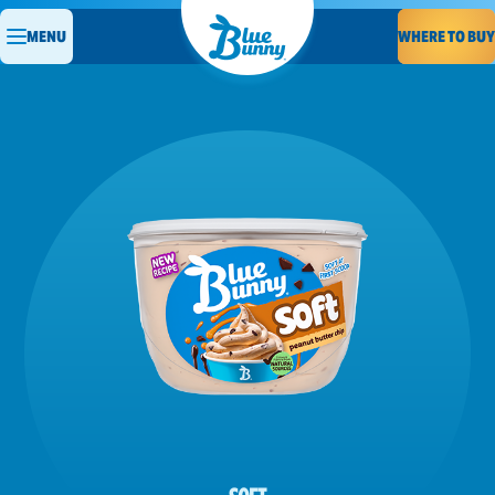
WHERE TO BUY
MENU