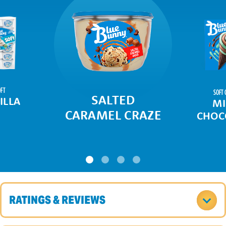
FT
SOFT 
SALTED
ILLA
MI
CARAMEL CRAZE
CHOC
RATINGS & REVIEWS