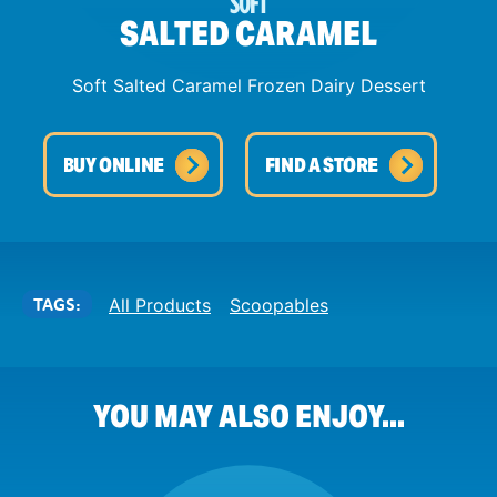
SOFT
SALTED CARAMEL
Soft Salted Caramel Frozen Dairy Dessert
BUY ONLINE
FIND A STORE
TAGS:
All Products
Scoopables
YOU MAY ALSO ENJOY...