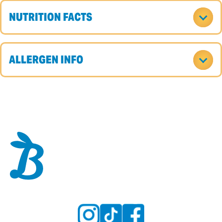
NUTRITION FACTS
ALLERGEN INFO