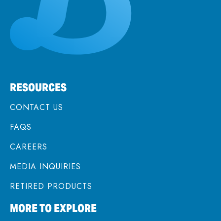
RESOURCES
CONTACT US
FAQS
CAREERS
MEDIA INQUIRIES
RETIRED PRODUCTS
MORE TO EXPLORE