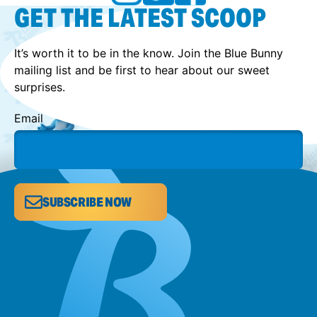
GET THE LATEST SCOOP
It’s worth it to be in the know. Join the Blue Bunny
mailing list and be first to hear about our sweet
surprises.
Email
SUBSCRIBE NOW