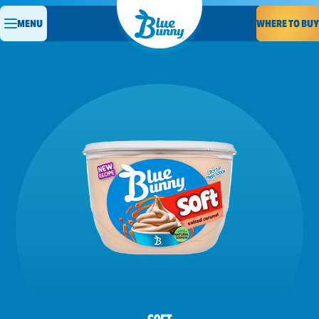
WHERE TO BUY
MENU