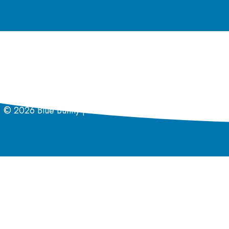
Coupon Policy
California Supply Chain Act
Privacy Policy
© 2026 Blue Bunny | Wells Enterprises Inc. | All rights r