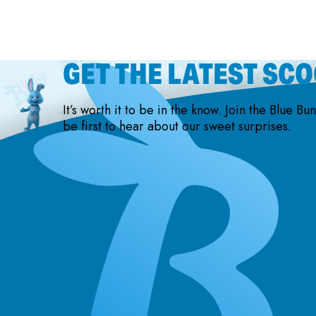
GET THE LATEST SC
It’s worth it to be in the know. Join the Blue Bu
be first to hear about our sweet surprises.