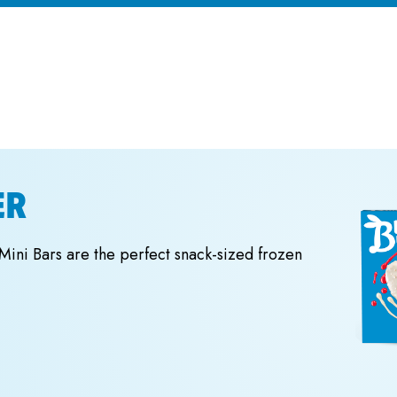
ER
 Mini Bars are the perfect snack-sized frozen