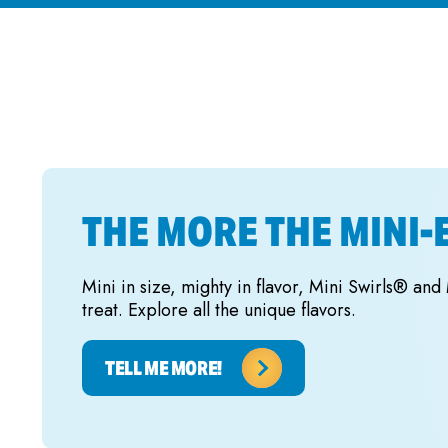
THE MORE THE MINI-
Mini in size, mighty in flavor, Mini Swirls® and
treat. Explore all the unique flavors.
TELL ME MORE!