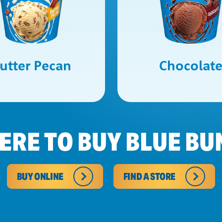
utter Pecan
Chocolat
ERE TO BUY BLUE BU
BUY ONLINE
FIND A STORE