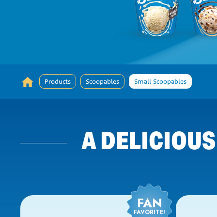
Products
Scoopables
Small Scoopables
A DELICIOUS
FAN
FAVORITE!