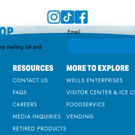
OOP
Email
nny mailing list and
RESOURCES
MORE TO EXPLORE
CONTACT US
WELLS ENTERPRISES
FAQS
VISITOR CENTER & ICE 
CAREERS
FOODSERVICE
MEDIA INQUIRIES
VENDING
RETIRED PRODUCTS