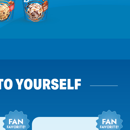
 TO YOURSELF
FAN
FAN
FAVORITE!
FAVORITE!