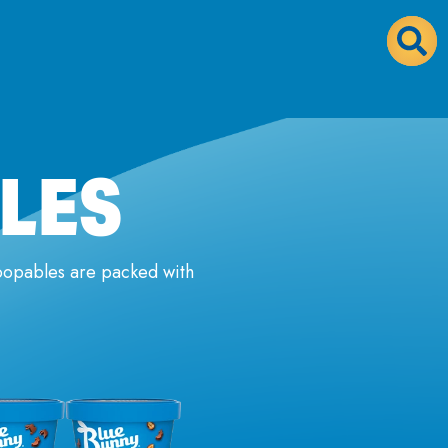
LES
coopables are packed with