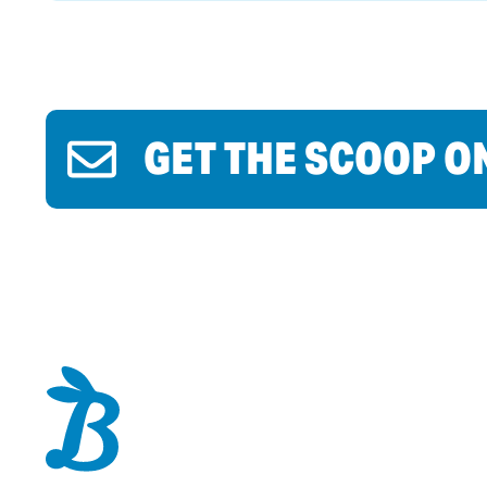
GET THE SCOOP O