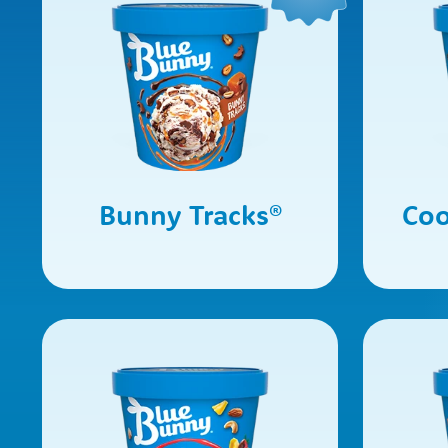
Bunny Tracks
®
Coo