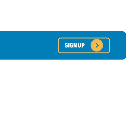
SIGN UP