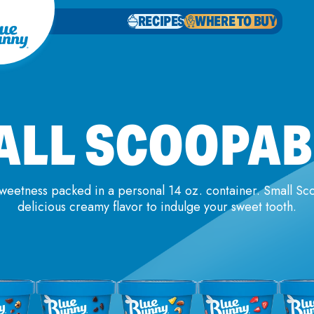
RECIPES
WHERE TO BUY
ALL SCOOPAB
sweetness packed in a personal 14 oz. container. Small S
delicious creamy flavor to indulge your sweet tooth.