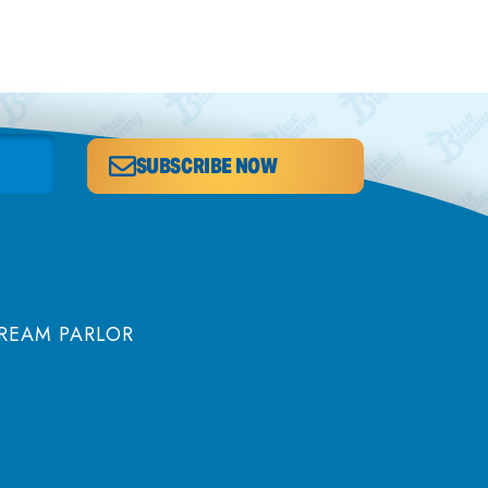
SUBSCRIBE NOW
CREAM PARLOR