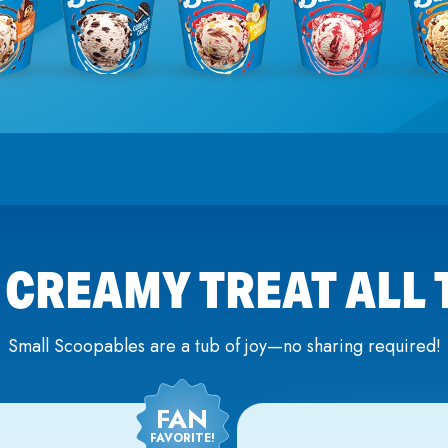
 CREAMY TREAT ALL
Small Scoopables are a tub of joy—no sharing required!
FAN
FAVORITE!