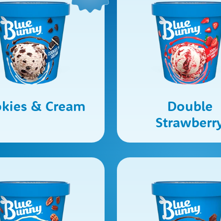
kies & Cream
Double
Strawberr