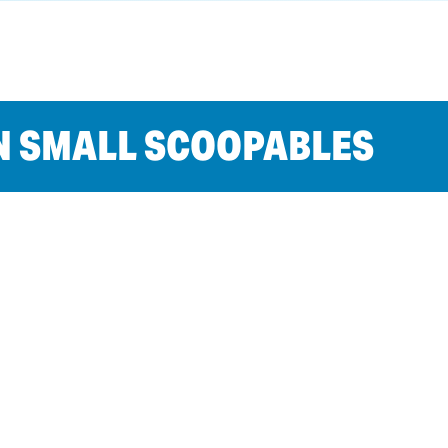
N SMALL SCOOPABLES