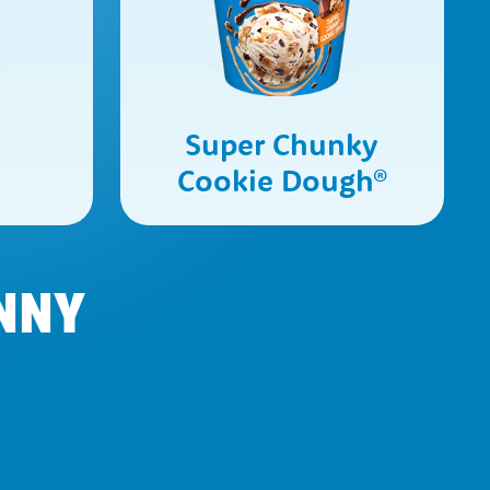
e
Super Chunky
Cookie Dough
®
NNY