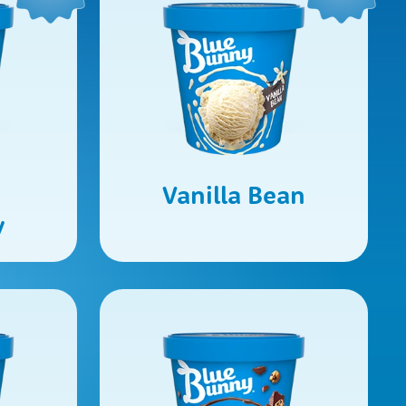
Vanilla Bean
y