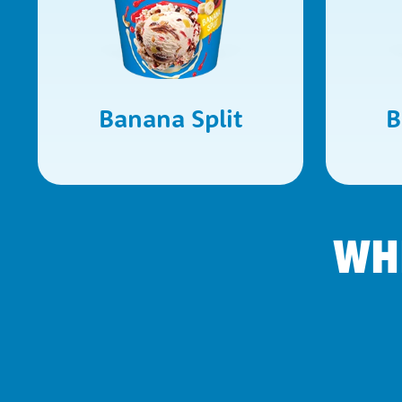
Banana Split
B
WH