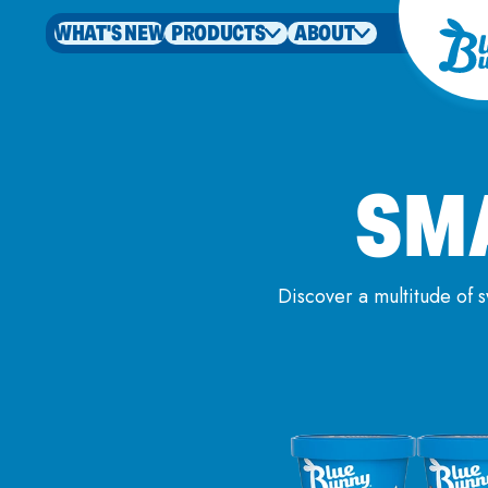
WHAT'S NEW
PRODUCTS
ABOUT
SM
Discover a multitude of 