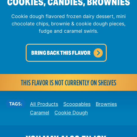
COOKIES, CANDIES, BROWNIES
Cookie dough flavored frozen dairy dessert, mini
chocolate chips, brownie & cookie dough pieces,
fudge and caramel swirls.
BRING BACK THIS FLAVOR
THIS FLAVOR IS NOT CURRENTLY ON SHELVES
TAGS:
All Products
Scoopables
Brownies
Caramel
Cookie Dough