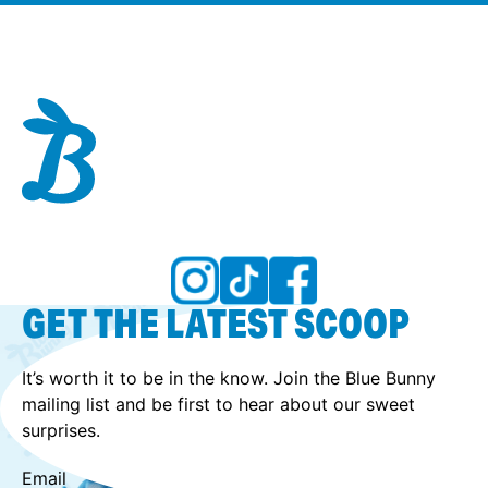
GET THE LATEST SCOOP
It’s worth it to be in the know. Join the Blue Bunny
mailing list and be first to hear about our sweet
surprises.
Email