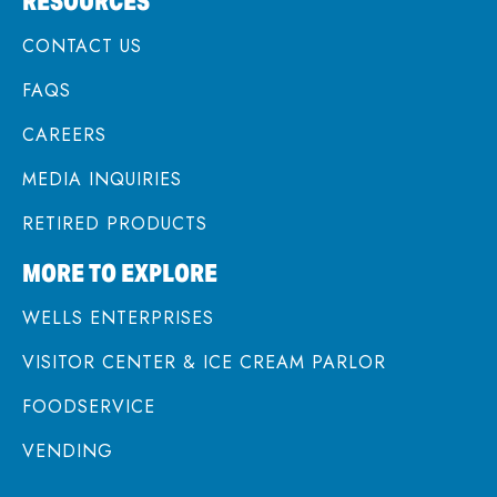
RESOURCES
CONTACT US
FAQS
CAREERS
MEDIA INQUIRIES
RETIRED PRODUCTS
MORE TO EXPLORE
WELLS ENTERPRISES
VISITOR CENTER & ICE CREAM PARLOR
FOODSERVICE
VENDING