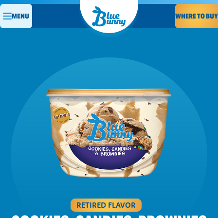
WHERE TO BUY
MENU
RETIRED FLAVOR