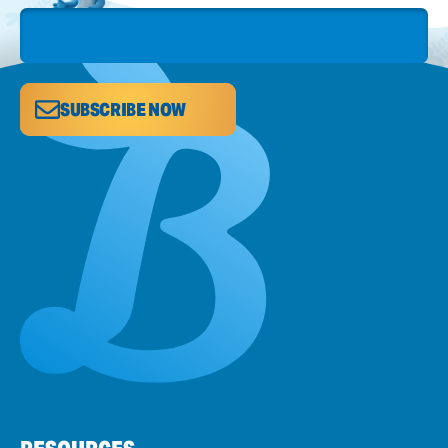
SUBSCRIBE NOW