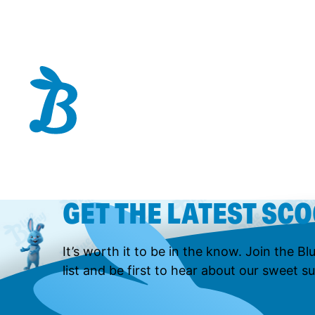
GET THE LATEST SC
It’s worth it to be in the know. Join the B
list and be first to hear about our sweet su