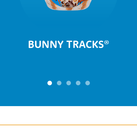
BUNNY TRACKS
®