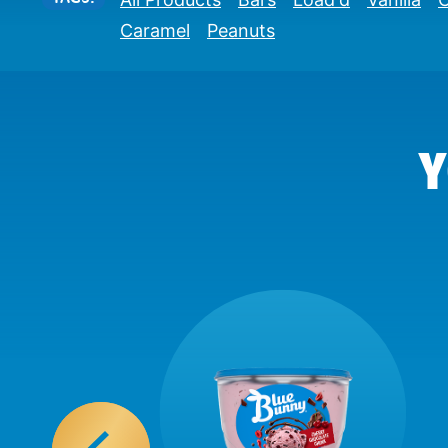
Caramel
Peanuts
Y