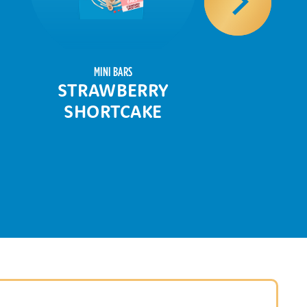
MINI BARS
STRAWBERRY
SHORTCAKE