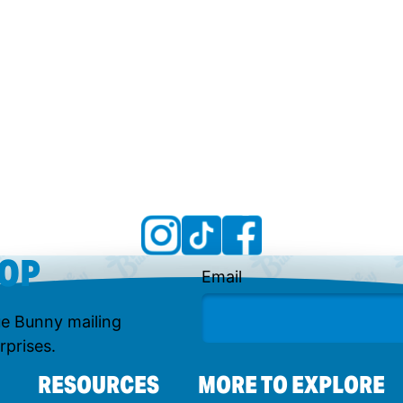
OOP
Email
lue Bunny mailing
rprises.
RESOURCES
MORE TO EXPLORE