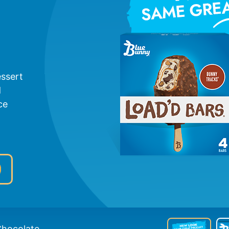
essert
d
ce
hocolate