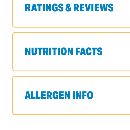
RATINGS & REVIEWS
NUTRITION FACTS
ALLERGEN INFO