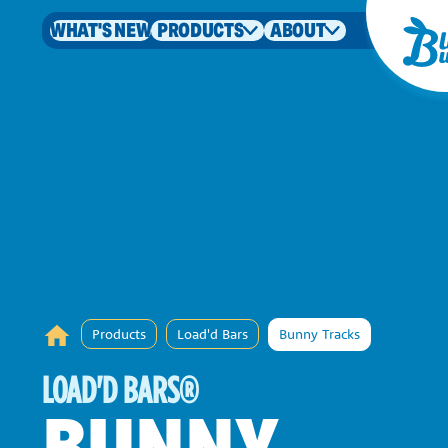
WHAT'S NEW
PRODUCTS
ABOUT
Products
Load'd Bars
Bunny Tracks
LOAD'D BARS
®
BUNNY