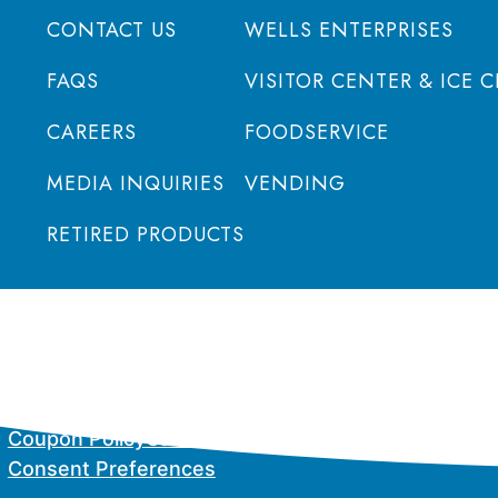
CONTACT US
WELLS ENTERPRISES
FAQS
VISITOR CENTER & ICE 
CAREERS
FOODSERVICE
MEDIA INQUIRIES
VENDING
RETIRED PRODUCTS
Coupon Policy
California Supply Chain Act
Privacy P
Consent Preferences