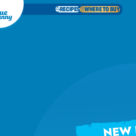
RECIPES
WHERE TO BUY