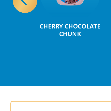
AZE
CHERRY CHOCOLATE
CHUNK