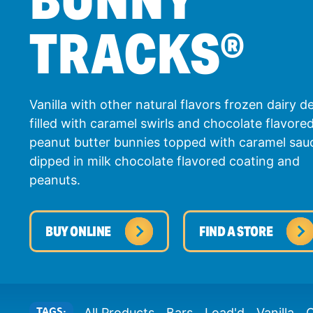
TRACKS
®
Vanilla with other natural flavors frozen dairy d
filled with caramel swirls and chocolate flavore
peanut butter bunnies topped with caramel sau
dipped in milk chocolate flavored coating and
peanuts.
BUY ONLINE
FIND A STORE
TAGS:
All Products
Bars
Load'd
Vanilla
C