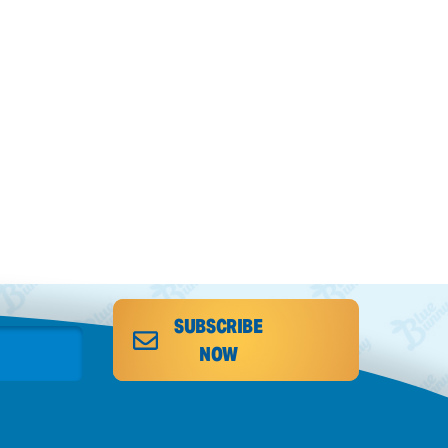
SUBSCRIBE
NOW