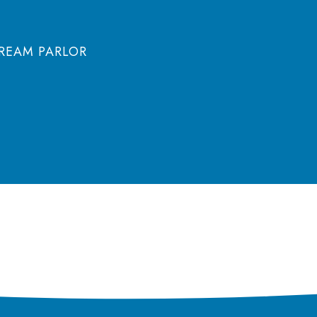
CREAM PARLOR
olicy
Terms of Use
Cookie Notice