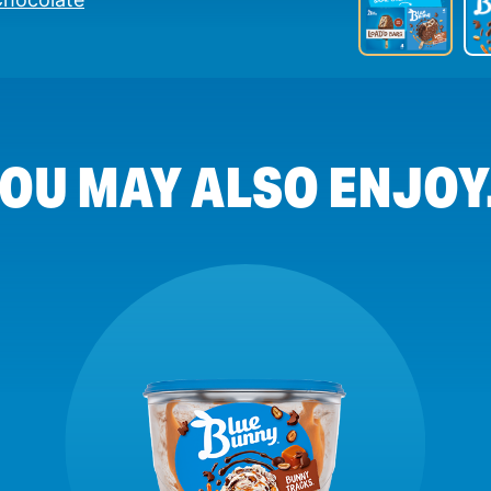
OU MAY ALSO ENJOY.